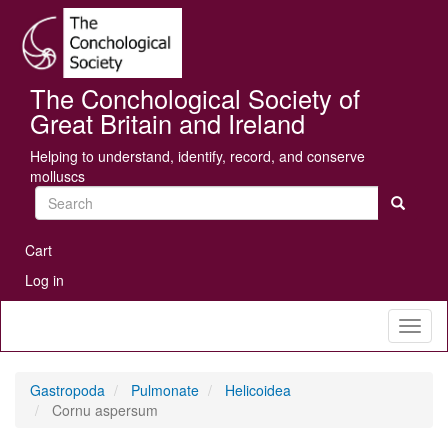
Skip
Se
to
main
content
The Conchological Society of
Great Britain and Ireland
Helping to understand, identify, record, and conserve
molluscs
Search
User
Cart
account
Log in
menu
Toggl
naviga
Gastropoda
Pulmonate
Helicoidea
Cornu aspersum