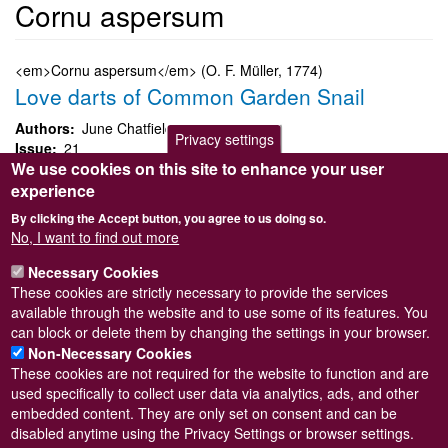
Cornu aspersum
<em>Cornu aspersum</em> (O. F. Müller, 1774)
Love darts of Common Garden Snail
Authors
June Chatfield
Privacy settings
Issue
21
We use cookies on this site to enhance your user
Page
28
Species
Cornu aspersum
experience
By clicking the Accept button, you agree to us doing so.
Cornu aspersum
No, I want to find out more
Submitted by
Steve Wilkinson
on
Wed, 09/03/2011 22:38
Necessary Cookies
Taxon version key
These cookies are strictly necessary to provide the services
[NHMSYS0020528153]
Read more
available through the website and to use some of its features. You
Subscribe to Cornu aspersum
can block or delete them by changing the settings in your browser.
Non-Necessary Cookies
These cookies are not required for the website to function and are
used specifically to collect user data via analytics, ads, and other
embedded content. They are only set on consent and can be
Powered by
Drupal
disabled anytime using the Privacy Settings or browser settings.