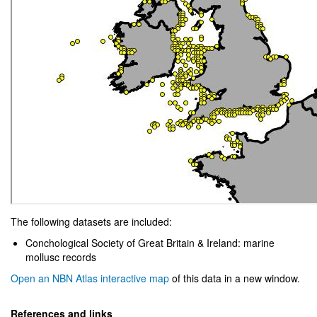
The following datasets are included:
Conchological Society of Great Britain & Ireland: marine
mollusc records
Open an NBN Atlas interactive map
of this data in a new window.
References and links