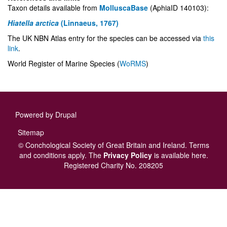
Taxon details available from
MolluscaBase
(AphiaID 140103):
Hiatella arctica
(Linnaeus, 1767)
The UK NBN Atlas entry for the species can be accessed via
this
link
.
World Register of Marine Species (
WoRMS
)
Powered by
Drupal
Footer
Sitemap
menu
© Conchological Society of Great Britain and Ireland.
Terms
and conditions
apply.
The
Privacy Policy
is available here
.
Registered Charity No. 208205