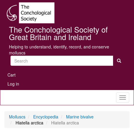
Skip
Se
to
main
content
The Conchological Society of
Great Britain and Ireland
Helping to understand, identify, record, and conserve
molluscs
Search
User
Cart
account
Log in
menu
Toggl
naviga
Molluscs
Encyclopedia
Marine bivalve
Hiatella arctica
Hiatella arctica