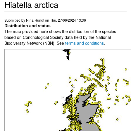
Hiatella arctica
Submitted by
Nina Hundt
on
Thu, 27/06/2024 13:36
Distribution and status
The map provided here shows the distribution of the species
based on Conchological Society data held by the National
Biodiversity Network (NBN). See
terms and conditions
.