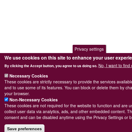
Privacy settings
We use cookies on this site to enhance your user experi
No, I want to find
By clicking the Accept button, you agree to us doing so.
Necessary Cookies
These cookies are strictly necessary to provide the services availab
and to use some of its features. You can block or delete them by cha
your browser.
Non-Necessary Cookies
These cookies are not required for the website to function and are us
collect user data via analytics, ads, and other embedded content. Th
consent and can be disabled anytime using the Privacy Settings or b
Save preferences