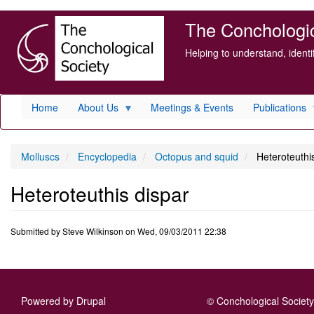
Skip
The Conchologica
to
main
Helping to understand, ident
content
Home
About Us
Meetings & Events
Publications
Molluscs
Encyclopedia
Octopus and squid
Heteroteuthis
Heteroteuthis dispar
Submitted by
Steve Wilkinson
on
Wed, 09/03/2011 22:38
Powered by
Drupal
© Conchological Society 