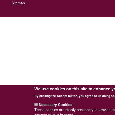
Footer
Sitemap
menu
We use cookies on this site to enhance y
By clicking the Accept button, you agree to us doing so
Necessary Cookies
These cookies are strictly necessary to provide t
settings in your browser.