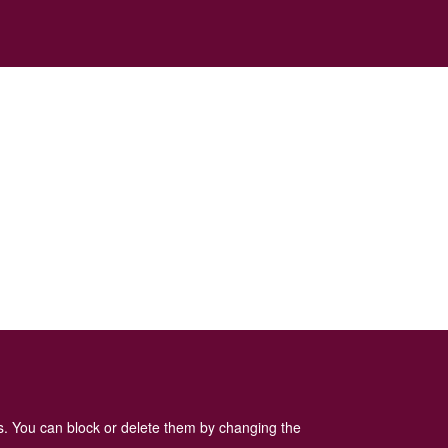
es. You can block or delete them by changing the