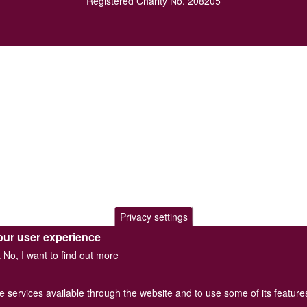
Registered Charity No. 208205
Privacy settings
our user experience
No, I want to find out more
.
he services available through the website and to use some of its featur