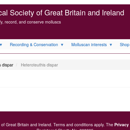
l Society of Great Britain and Ireland
ify, record, and conserve molluscs
Recording & Conservation
Molluscan interests
Shop
 dispar
Heteroteuthis dispar
of Great Britain and Ireland.
Terms and conditions
apply.
The
Privacy