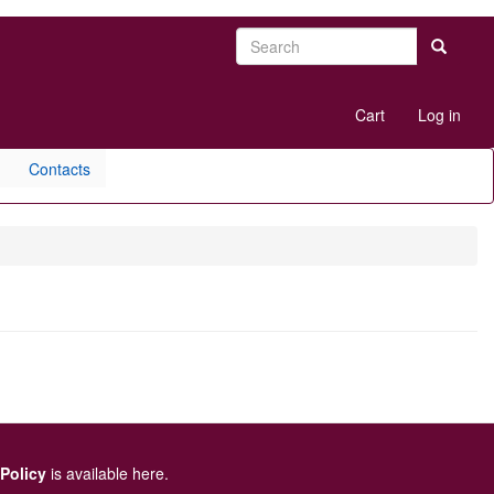
Search
Search
User
Cart
Log in
account
menu
Contacts
 Policy
is available here
.