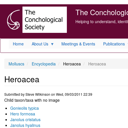
Skip
The Conchologica
to
main
Helping to understand, ident
content
Home
About Us
Meetings & Events
Publications
Molluscs
Encyclopedia
Heroacea
Heroacea
Heroacea
Submitted by
Steve Wilkinson
on
Wed, 09/03/2011 22:39
Child taxon/taxa with no image
Gonieolis typica
Hero formosa
Janolus cristatus
Janolus hyalinus