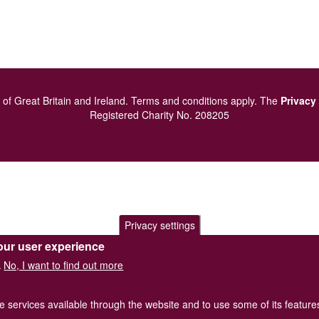
of Great Britain and Ireland.
Terms and conditions
apply.
The
Privacy
Registered Charity No. 208205
Privacy settings
our user experience
No, I want to find out more
.
he services available through the website and to use some of its featur