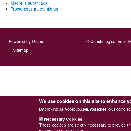
Madrella aurantiaca
Proctonotus mucroniferus
Powered by
Drupal
© Conchological Society 
Footer
Sitemap
menu
We use cookies on this site to enhance y
By clicking the Accept button, you agree to us doing so
Necessary Cookies
These cookies are strictly necessary to provide t
settings in your browser.