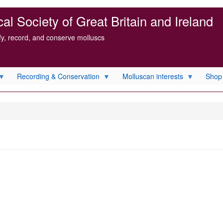
l Society of Great Britain and Ireland
ify, record, and conserve molluscs
Recording & Conservation
Molluscan interests
Shop