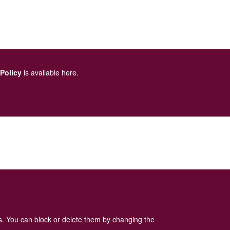
 Policy
is available here
.
es. You can block or delete them by changing the