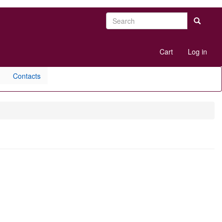
Search
Search
User
Cart
Log in
account
menu
Contacts