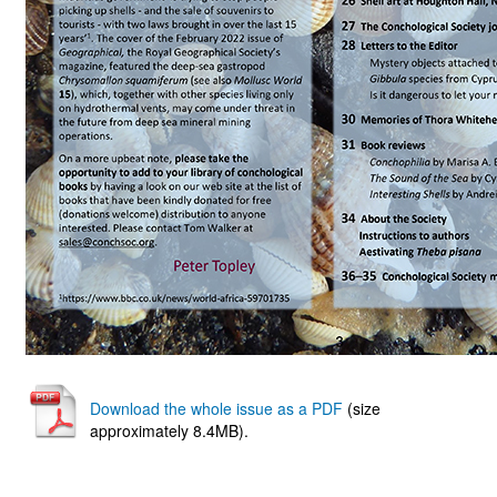
Download the whole issue as a PDF
(size
approximately 8.4MB).