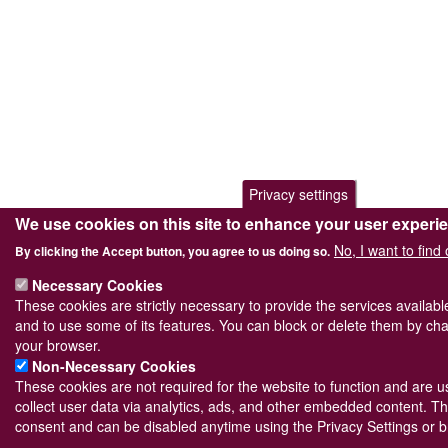
Privacy settings
We use cookies on this site to enhance your user experi
No, I want to find
By clicking the Accept button, you agree to us doing so.
Necessary Cookies
These cookies are strictly necessary to provide the services availab
and to use some of its features. You can block or delete them by cha
your browser.
Non-Necessary Cookies
These cookies are not required for the website to function and are us
collect user data via analytics, ads, and other embedded content. Th
consent and can be disabled anytime using the Privacy Settings or b