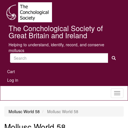
Skip
Se
to
main
content
The Conchological Society of
Great Britain and Ireland
Helping to understand, identify, record, and conserve
molluscs
Search
User
Cart
account
Log in
menu
Toggl
naviga
Mollusc World 58
Mollusc World 58
Mollusc World 58