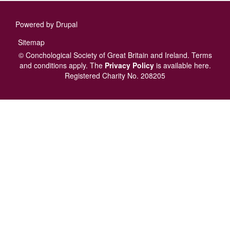
Powered by
Drupal
Footer
Sitemap
menu
© Conchological Society of Great Britain and Ireland.
Terms
and conditions
apply.
The
Privacy Policy
is available here
.
Registered Charity No. 208205