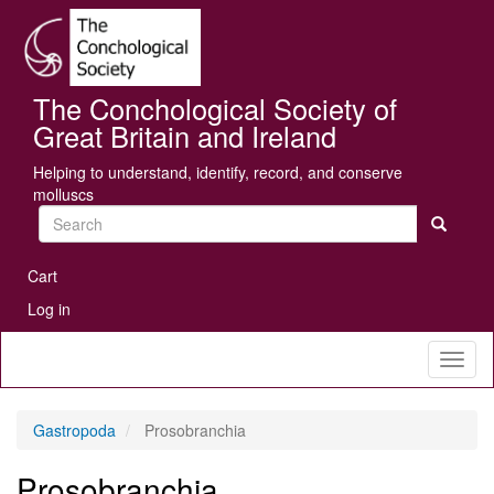
Skip
Se
to
main
content
The Conchological Society of
Great Britain and Ireland
Helping to understand, identify, record, and conserve
molluscs
Search
User
Cart
account
Log in
menu
Toggl
naviga
Gastropoda
Prosobranchia
Prosobranchia