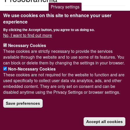
Privacy settings
<em>Prosobranchia</em>
We use cookies on this site to enhance your user
Prosobranchia
experience
By clicking the Accept button, you agree to us doing so.
Submitted by
Anonymous (not verified)
on
Sun, 13/03/2011 19:49
No, I want to find out more
Prosobranchia
Necessary Cookies
Submitted by
Steve Wilkinson
on
Wed, 09/03/2011 22:39
These cookies are strictly necessary to provide the services
Read more
Read more
Subscribe to Prosobranchia
available through the website and to use some of its features. You
can block or delete them by changing the settings in your browser.
Non-Necessary Cookies
These cookies are not required for the website to function and are
used specifically to collect user data via analytics, ads, and other
Powered by
Drupal
embedded content. They are only set on consent and can be
Footer
Sitemap
disabled anytime using the Privacy Settings or browser settings.
menu
© Conchological Society of Great Britain and Ireland.
Terms
Save preferences
and conditions
apply.
The
Privacy Policy
is available here
.
Registered Charity No. 208205
Accept all cookies