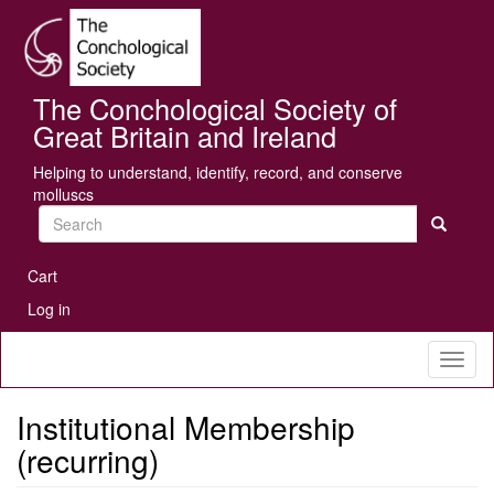
Skip
Se
to
main
content
The Conchological Society of
Great Britain and Ireland
Helping to understand, identify, record, and conserve
molluscs
Search
User
Cart
account
Log in
menu
Toggl
naviga
Institutional Membership
(recurring)