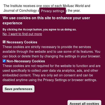
The Institute receives one copy of each Mollusc World and
Journal of Conchology as published during the year.
Privacy settings
We use cookies on this site to enhance your user
N.B.
This option sets up a
recurring, annual, payment
using a
Paypal account (you will need to create one to purchase this). If
experience
you only want to pay for a single year (and create a separate
By clicking the Accept button, you agree to us doing so.
transaction for next year) or don't have / want to create a Paypal
No, I want to find out more
account please select "
Institutional membership (single year)
".
Price
£47.00
Necessary Cookies
These cookies are strictly necessary to provide the services
Add to cart
available through the website and to use some of its features. You
can block or delete them by changing the settings in your browser.
Non-Necessary Cookies
These cookies are not required for the website to function and are
used specifically to collect user data via analytics, ads, and other
embedded content. They are only set on consent and can be
Powered by
Drupal
disabled anytime using the Privacy Settings or browser settings.
Footer
Sitemap
menu
Save preferences
© Conchological Society of Great Britain and Ireland.
Terms
and conditions
apply.
The
Privacy Policy
is available here
.
Registered Charity No. 208205
Accept all cookies