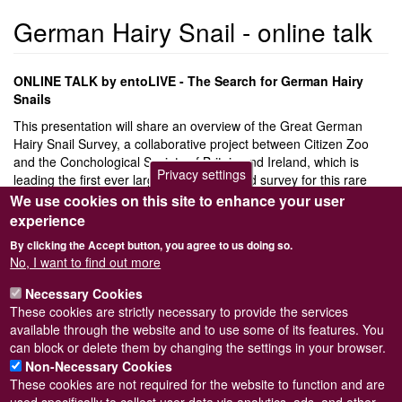
German Hairy Snail - online talk
ONLINE TALK by entoLIVE - The Search for German Hairy
Snails
This presentation will share an overview of the Great German
Hairy Snail Survey, a collaborative project between Citizen Zoo
and the Conchological Society of Britain and Ireland, which is
Privacy settings
leading the first ever large-scale structured survey for this rare
mollusc across London. We’ll explore how the species is faring in
We use cookies on this site to enhance your user
the capital, what we’ve learned from the survey, and the
experience
recommendations we’re putting forward for its conservation. You’ll
By clicking the Accept button, you agree to us doing so.
be introduced to this fascinating snail, hear how you can get
No, I want to find out more
involved in future work, and discover yet another example of the
remarkable creatures living in London.
Necessary Cookies
These cookies are strictly necessary to provide the services
Please register via
Eventbrite
available through the website and to use some of its features. You
by
Biological Recording Company
can block or delete them by changing the settings in your browser.
Non-Necessary Cookies
These cookies are not required for the website to function and are