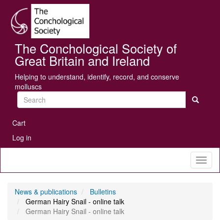
Skip
Se
to
main
content
The Conchological Society of
Great Britain and Ireland
Helping to understand, identify, record, and conserve
molluscs
Search
User
Cart
account
Log in
menu
Toggl
naviga
News & publications
Bulletins
German Hairy Snail - online talk
German Hairy Snail - online talk