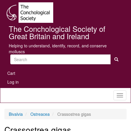
Skip
Se
to
main
content
The Conchological Society of
Great Britain and Ireland
Helping to understand, identify, record, and conserve
molluscs
Search
User
Cart
account
Log in
menu
Toggl
naviga
Bivalvia
Ostreacea
Crassostrea gigas
Crassostrea gigas