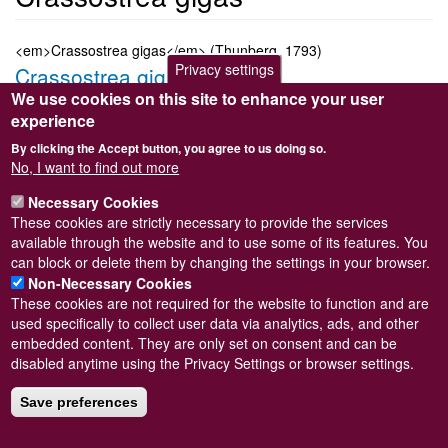
<em>Crassostrea gigas</em> (Thunberg, 1793)
Privacy settings
Crassostrea gigas
We use cookies on this site to enhance your user
Submitted by
Steve Wilkinson
on
Wed, 09/03/2011 22:38
experience
Taxon version key
[NBNSYS0000174740]
By clicking the Accept button, you agree to us doing so.
Sort order
No, I want to find out more
9540
Necessary Cookies
Taxonomic group
These cookies are strictly necessary to provide the services
Marine bivalve
Read more
available through the website and to use some of its features. You
Subscribe to Crassostrea gigas
can block or delete them by changing the settings in your browser.
Non-Necessary Cookies
These cookies are not required for the website to function and are
used specifically to collect user data via analytics, ads, and other
embedded content. They are only set on consent and can be
Powered by
Drupal
disabled anytime using the Privacy Settings or browser settings.
Footer
Sitemap
menu
Save preferences
© Conchological Society of Great Britain and Ireland.
Terms
and conditions
apply.
The
Privacy Policy
is available here
.
Registered Charity No. 208205