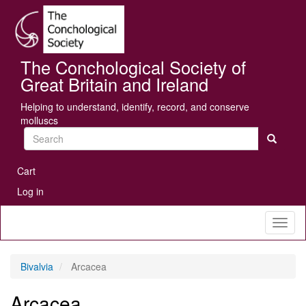
Skip
Se
to
main
content
The Conchological Society of
Great Britain and Ireland
Helping to understand, identify, record, and conserve
molluscs
Search
User
Cart
account
Log in
menu
Toggl
naviga
Bivalvia
Arcacea
Arcacea