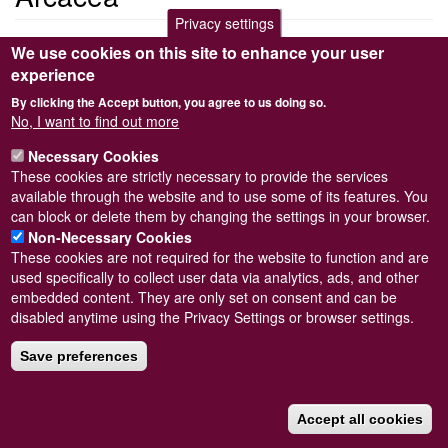
Privacy settings
<em>Arcacea</em>
We use cookies on this site to enhance your user
Arcacea
experience
By clicking the Accept button, you agree to us doing so.
Submitted by
Anonymous (not verified)
on
Sat, 20/03/2010 22:16
No, I want to find out more
Read more
Subscribe to Arcacea
Necessary Cookies
These cookies are strictly necessary to provide the services
available through the website and to use some of its features. You
can block or delete them by changing the settings in your browser.
Powered by
Drupal
Non-Necessary Cookies
These cookies are not required for the website to function and are
Footer
Sitemap
used specifically to collect user data via analytics, ads, and other
menu
© Conchological Society of Great Britain and Ireland.
Terms
embedded content. They are only set on consent and can be
and conditions
apply.
The
Privacy Policy
is available here
.
disabled anytime using the Privacy Settings or browser settings.
Registered Charity No. 208205
Save preferences
Accept all cookies