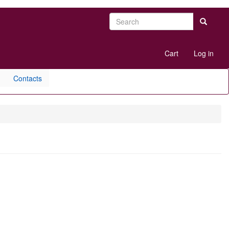
Search
Search
User
Cart
Log in
account
menu
Contacts