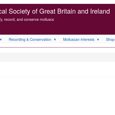
l Society of Great Britain and Ireland
ify, record, and conserve molluscs
Recording & Conservation
Molluscan interests
Shop