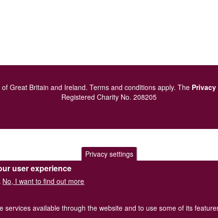
of Great Britain and Ireland.
Terms and conditions
apply.
The
Privacy
Registered Charity No. 208205
Privacy settings
our user experience
No, I want to find out more
.
he services available through the website and to use some of its featur