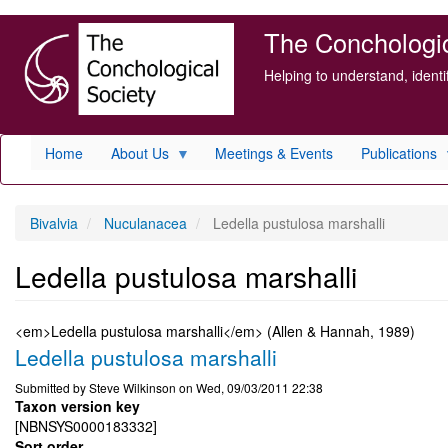
Skip
The Conchologica
to
main
Helping to understand, ident
content
Home
About Us
Meetings & Events
Publications
Bivalvia
Nuculanacea
Ledella pustulosa marshalli
Ledella pustulosa marshalli
<em>Ledella pustulosa marshalli</em> (Allen & Hannah, 1989)
Ledella pustulosa marshalli
Submitted by
Steve Wilkinson
on
Wed, 09/03/2011 22:38
Taxon version key
[NBNSYS0000183332]
Sort order