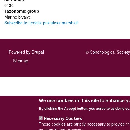
9130
Taxonomic group
Marine bivalve
Subscribe to Ledella pustulosa marshalli
Powered by
Drupal
© Conchological Society 
Footer
Sitemap
menu
We use cookies on this site to enhance y
By clicking the Accept button, you agree to us doing so
Necessary Cookies
These cookies are strictly necessary to provide t
settings in your browser.