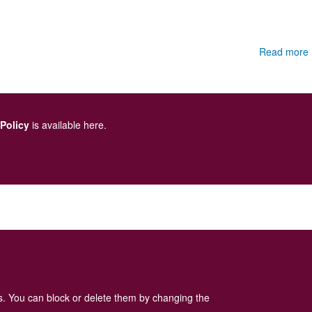
Read more
 Policy
is available here
.
es. You can block or delete them by changing the