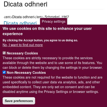
Dicata odhneri
<em>Dicata odhneri</em> Schmekel, 1967
Privacy settings
Dicata odhneri
We use cookies on this site to enhance your user
Submitted by
Steve Wilkinson
on
Wed, 09/03/2011 22:38
experience
Taxon version key
[NBNSYS0000181279]
By clicking the Accept button, you agree to us doing so.
Sort order
No, I want to find out more
6330
Necessary Cookies
Taxonomic group
These cookies are strictly necessary to provide the services
Marine slug
Read more
available through the website and to use some of its features. You
Subscribe to Dicata odhneri
can block or delete them by changing the settings in your browser.
Non-Necessary Cookies
These cookies are not required for the website to function and are
used specifically to collect user data via analytics, ads, and other
embedded content. They are only set on consent and can be
Powered by
Drupal
disabled anytime using the Privacy Settings or browser settings.
Footer
Sitemap
menu
Save preferences
© Conchological Society of Great Britain and Ireland.
Terms
and conditions
apply.
The
Privacy Policy
is available here
.