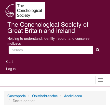
Skip
Se
to
main
content
The Conchological Society of
Great Britain and Ireland
Helping to understand, identify, record, and conserve
molluscs
Search
User
Cart
account
Log in
menu
Toggl
naviga
Gastropoda
Opisthobranchia
Aeolidiacea
Dicata odhneri