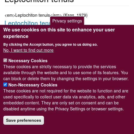
<em>Leptochiton tenuis</em> (Kaas, 1979)
Privacy settings
Leptochiton tenuis
We use cookies on this site to enhance your user
Submitted by
Steve Wilkinson
on
Wed, 09/03/2011 22:37
experience
Taxon version key
[NBNSYS0000183423]
By clicking the Accept button, you agree to us doing so.
Sort order
No, I want to find out more
360
Necessary Cookies
Taxonomic group
These cookies are strictly necessary to provide the services
Chiton
Read more
available through the website and to use some of its features. You
Subscribe to Leptochiton tenuis
can block or delete them by changing the settings in your browser.
Non-Necessary Cookies
These cookies are not required for the website to function and are
used specifically to collect user data via analytics, ads, and other
embedded content. They are only set on consent and can be
Powered by
Drupal
disabled anytime using the Privacy Settings or browser settings.
Footer
Sitemap
menu
Save preferences
© Conchological Society of Great Britain and Ireland.
Terms
and conditions
apply.
The
Privacy Policy
is available here
.
Registered Charity No. 208205