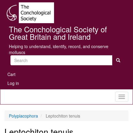
Skip
Se
to
main
content
The Conchological Society of
Great Britain and Ireland
Helping to understand, identify, record, and conserve
molluscs
Search
User
Cart
account
Log in
menu
Toggl
naviga
Polyplacophora
Leptochiton tenuis
Leptochiton tenuis