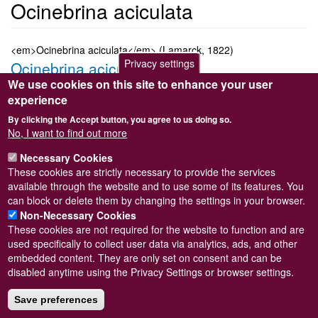
Ocinebrina aciculata
<em>Ocinebrina aciculata</em> (Lamarck, 1822)
Privacy settings
Ocinebrina aciculata
We use cookies on this site to enhance your user
Submitted by
Steve Wilkinson
on
Wed, 09/03/2011 22:37
experience
Taxon version key
[NBNSYS0000176777]
By clicking the Accept button, you agree to us doing so.
Sort order
No, I want to find out more
2830
Necessary Cookies
Taxonomic group
These cookies are strictly necessary to provide the services
Marine snail
Read more
available through the website and to use some of its features. You
Subscribe to Ocinebrina aciculata
can block or delete them by changing the settings in your browser.
Non-Necessary Cookies
These cookies are not required for the website to function and are
used specifically to collect user data via analytics, ads, and other
embedded content. They are only set on consent and can be
Powered by
Drupal
disabled anytime using the Privacy Settings or browser settings.
Footer
Sitemap
menu
Save preferences
© Conchological Society of Great Britain and Ireland.
Terms
and conditions
apply.
The
Privacy Policy
is available here
.