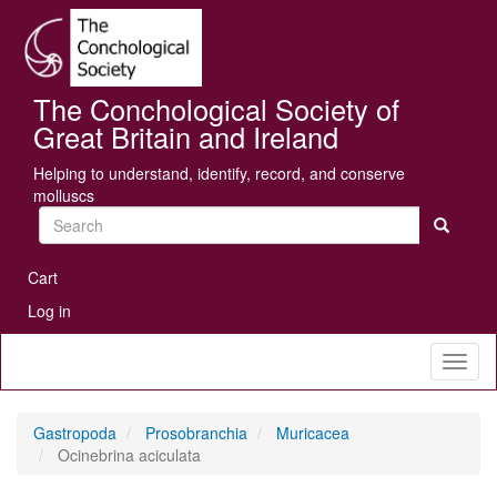
Skip
Se
to
main
content
The Conchological Society of
Great Britain and Ireland
Helping to understand, identify, record, and conserve
molluscs
Search
User
Cart
account
Log in
menu
Toggl
naviga
Gastropoda
Prosobranchia
Muricacea
Ocinebrina aciculata