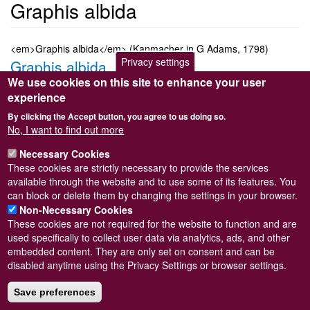
Graphis albida
<em>Graphis albida</em> (Kanmacher in G Adams, 1798)
Privacy settings
Graphis albida
We use cookies on this site to enhance your user
Submitted by
Steve Wilkinson
on
Wed, 09/03/2011 22:37
experience
Taxon version key
[NBNSYS0000175546]
By clicking the Accept button, you agree to us doing so.
Sort order
No, I want to find out more
2530
Necessary Cookies
Taxonomic group
These cookies are strictly necessary to provide the services
Marine snail
Read more
available through the website and to use some of its features. You
Subscribe to Graphis albida
can block or delete them by changing the settings in your browser.
Non-Necessary Cookies
These cookies are not required for the website to function and are
used specifically to collect user data via analytics, ads, and other
embedded content. They are only set on consent and can be
Powered by
Drupal
disabled anytime using the Privacy Settings or browser settings.
Footer
Sitemap
menu
Save preferences
© Conchological Society of Great Britain and Ireland.
Terms
and conditions
apply.
The
Privacy Policy
is available here
.