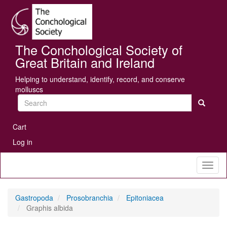
Skip
Se
to
main
content
The Conchological Society of
Great Britain and Ireland
Helping to understand, identify, record, and conserve
molluscs
Search
User
Cart
account
Log in
menu
Toggl
naviga
Gastropoda
Prosobranchia
Epitoniacea
Graphis albida