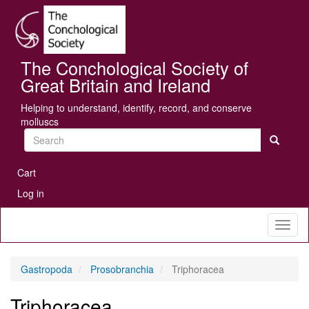
Skip
Se
to
main
content
The Conchological Society of
Great Britain and Ireland
Helping to understand, identify, record, and conserve
molluscs
Search
User
Cart
account
Log in
menu
Toggl
naviga
Gastropoda
Prosobranchia
Triphoracea
Triphoracea