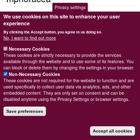
Privacy settings
<em>Triphoracea</em>
We use cookies on this site to enhance your user
Triphoracea
experience
By clicking the Accept button, you agree to us doing so.
Submitted by
Steve Wilkinson
on
Wed, 09/03/2011 22:39
No, I want to find out more
Read more
Subscribe to Triphoracea
Necessary Cookies
These cookies are strictly necessary to provide the services
available through the website and to use some of its features. You
can block or delete them by changing the settings in your browser.
Powered by
Drupal
Non-Necessary Cookies
These cookies are not required for the website to function and are
Footer
Sitemap
used specifically to collect user data via analytics, ads, and other
menu
© Conchological Society of Great Britain and Ireland.
Terms
embedded content. They are only set on consent and can be
and conditions
apply.
The
Privacy Policy
is available here
.
disabled anytime using the Privacy Settings or browser settings.
Registered Charity No. 208205
Save preferences
Accept all cookies