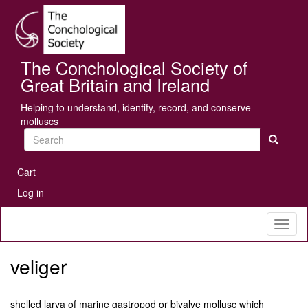
Skip
Se
to
main
content
The Conchological Society of
Great Britain and Ireland
Helping to understand, identify, record, and conserve
molluscs
Search
User
Cart
account
Log in
menu
Toggl
naviga
veliger
shelled larva of marine gastropod or bivalve mollusc which