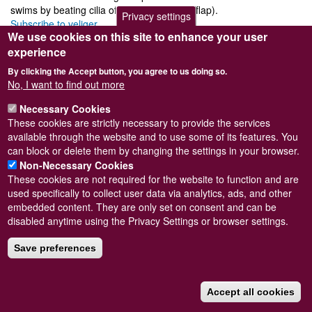
swims by beating cilia of a velum (bilobed flap).
Privacy settings
Subscribe to veliger
We use cookies on this site to enhance your user
experience
By clicking the Accept button, you agree to us doing so.
No, I want to find out more
Powered by
Drupal
Necessary Cookies
Footer
Sitemap
These cookies are strictly necessary to provide the services
menu
© Conchological Society of Great Britain and Ireland.
Terms
available through the website and to use some of its features. You
and conditions
apply.
The
Privacy Policy
is available here
.
can block or delete them by changing the settings in your browser.
Registered Charity No. 208205
Non-Necessary Cookies
These cookies are not required for the website to function and are
used specifically to collect user data via analytics, ads, and other
embedded content. They are only set on consent and can be
disabled anytime using the Privacy Settings or browser settings.
Save preferences
Accept all cookies