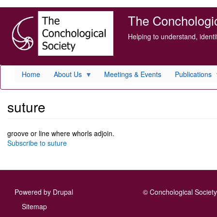
Skip
The Conchologica
to
main
Helping to understand, ident
content
Home
About Us
Meetings & Events
Publications
suture
groove or line where whorls adjoin.
Subscribe to suture
Powered by
Drupal
© Conchological Society 
Footer
Sitemap
menu