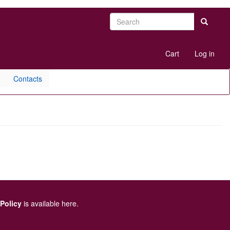
Search
Search
User
Cart
Log in
account
menu
Contacts
 Policy
is available here
.