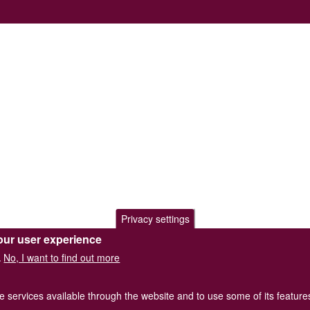
Privacy settings
our user experience
No, I want to find out more
.
he services available through the website and to use some of its featur