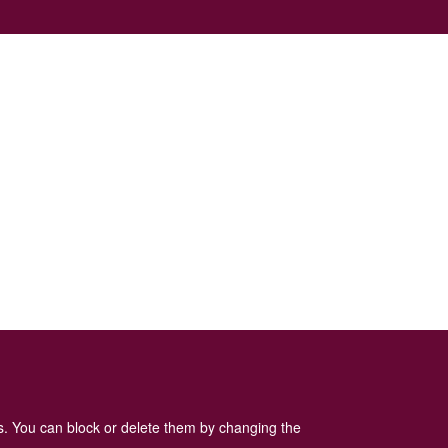
es. You can block or delete them by changing the