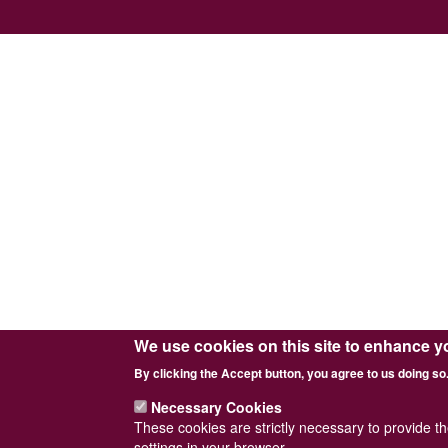
We use cookies on this site to enhance y
By clicking the Accept button, you agree to us doing so
Necessary Cookies
These cookies are strictly necessary to provide t
settings in your browser.