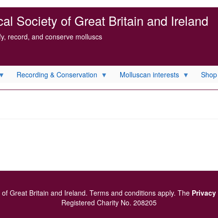
l Society of Great Britain and Ireland
ify, record, and conserve molluscs
Recording & Conservation
Molluscan interests
Shop
of Great Britain and Ireland.
Terms and conditions
apply.
The
Privacy
Registered Charity No. 208205