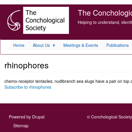
Skip
The Conchologica
to
main
Helping to understand, ident
content
Home
About Us
Meetings & Events
Publications
rhinophores
chemo-receptor tentacles; nudibranch sea slugs have a pair on top 
Subscribe to rhinophores
Powered by
Drupal
© Conchological Society 
Footer
Sitemap
menu