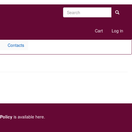
Search
Search
User
Cart
Log in
account
menu
Contacts
 Policy
is available here
.