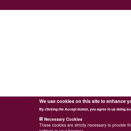
We use cookies on this site to enhance y
By clicking the Accept button, you agree to us doing so
Necessary Cookies
These cookies are strictly necessary to provide t
settings in your browser.