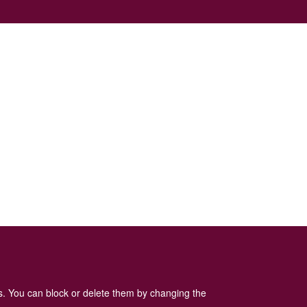
es. You can block or delete them by changing the