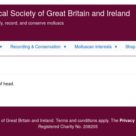
l Society of Great Britain and Ireland
ify, record, and conserve molluscs
Recording & Conservation
Molluscan interests
Shop
of head.
of Great Britain and Ireland.
Terms and conditions
apply.
The
Privacy
Registered Charity No. 208205