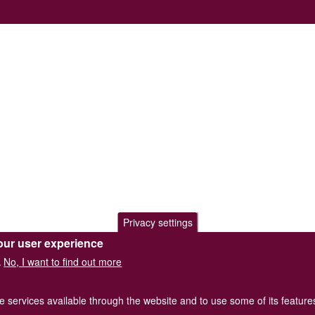
Privacy settings
our user experience
No, I want to find out more
.
he services available through the website and to use some of its featur