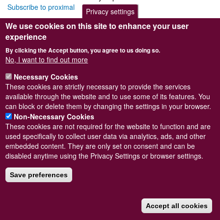
Subscribe to proximal
Privacy settings
We use cookies on this site to enhance your user
experience
By clicking the Accept button, you agree to us doing so.
Powered by
Drupal
No, I want to find out more
Footer
Sitemap
Necessary Cookies
menu
© Conchological Society of Great Britain and Ireland.
Terms
These cookies are strictly necessary to provide the services
and conditions
apply.
The
Privacy Policy
is available here
.
available through the website and to use some of its features. You
Registered Charity No. 208205
can block or delete them by changing the settings in your browser.
Non-Necessary Cookies
These cookies are not required for the website to function and are
used specifically to collect user data via analytics, ads, and other
embedded content. They are only set on consent and can be
disabled anytime using the Privacy Settings or browser settings.
Save preferences
Accept all cookies