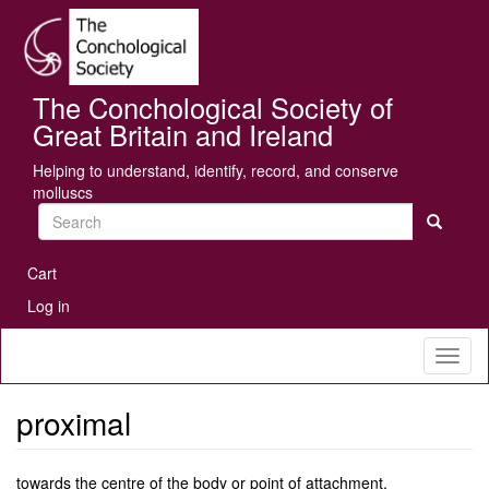
Skip
Se
to
main
content
The Conchological Society of
Great Britain and Ireland
Helping to understand, identify, record, and conserve
molluscs
Search
User
Cart
account
Log in
menu
Toggl
naviga
proximal
towards the centre of the body or point of attachment.