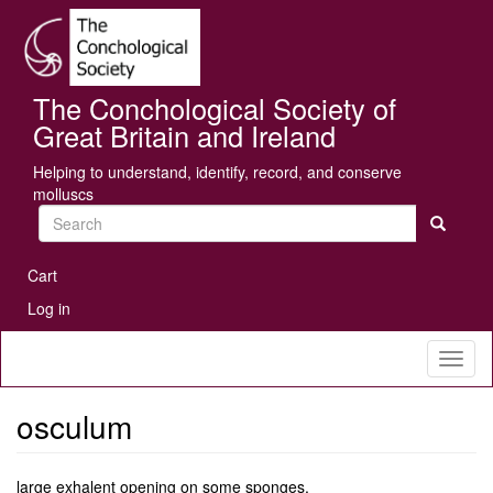
Skip
Se
to
main
content
The Conchological Society of
Great Britain and Ireland
Helping to understand, identify, record, and conserve
molluscs
Search
User
Cart
account
Log in
menu
Toggl
naviga
osculum
large exhalent opening on some sponges.