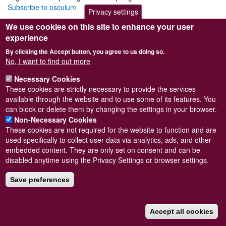
Subscribe to osculum
Privacy settings
We use cookies on this site to enhance your user
experience
By clicking the Accept button, you agree to us doing so.
Powered by
Drupal
No, I want to find out more
Footer
Sitemap
Necessary Cookies
menu
© Conchological Society of Great Britain and Ireland.
Terms
These cookies are strictly necessary to provide the services
and conditions
apply.
The
Privacy Policy
is available here
.
available through the website and to use some of its features. You
Registered Charity No. 208205
can block or delete them by changing the settings in your browser.
Non-Necessary Cookies
These cookies are not required for the website to function and are
used specifically to collect user data via analytics, ads, and other
embedded content. They are only set on consent and can be
disabled anytime using the Privacy Settings or browser settings.
Save preferences
Accept all cookies