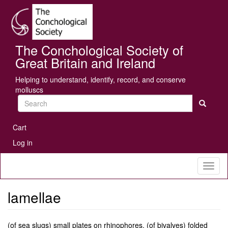
Skip
Se
to
main
content
The Conchological Society of
Great Britain and Ireland
Helping to understand, identify, record, and conserve
molluscs
Search
User
Cart
account
Log in
menu
Toggl
naviga
lamellae
(of sea slugs) small plates on rhinophores. (of bivalves) folded