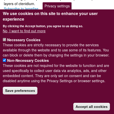
layers of ctenidium.
Privacy settings
Subscribe to lamellae
We use cookies on this site to enhance your user
experience
By clicking the Accept button, you agree to us doing so.
No, I want to find out more
Powered by
Drupal
Necessary Cookies
Footer
Sitemap
These cookies are strictly necessary to provide the services
menu
© Conchological Society of Great Britain and Ireland.
Terms
available through the website and to use some of its features. You
and conditions
apply.
The
Privacy Policy
is available here
.
can block or delete them by changing the settings in your browser.
Registered Charity No. 208205
Non-Necessary Cookies
These cookies are not required for the website to function and are
used specifically to collect user data via analytics, ads, and other
embedded content. They are only set on consent and can be
disabled anytime using the Privacy Settings or browser settings.
Save preferences
Accept all cookies