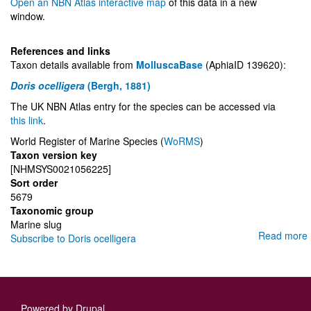
Open an NBN Atlas interactive map
of this data in a new
window.
References and links
Taxon details available from
MolluscaBase
(AphiaID 139620):
Doris ocelligera
(Bergh, 1881)
The UK NBN Atlas entry for the species can be accessed via
this link
.
World Register of Marine Species (
WoRMS
)
Taxon version key
[NHMSYS0021056225]
Sort order
5679
Taxonomic group
Marine slug
Read more
Subscribe to Doris ocelligera
Powered by
Drupal