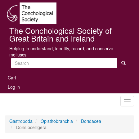
Skip
Se
to
main
content
The Conchological Society of
Great Britain and Ireland
Helping to understand, identify, record, and conserve
molluscs
Search
User
Cart
account
Log in
menu
Toggl
naviga
Gastropoda
Opisthobranchia
Doridacea
Doris ocelligera