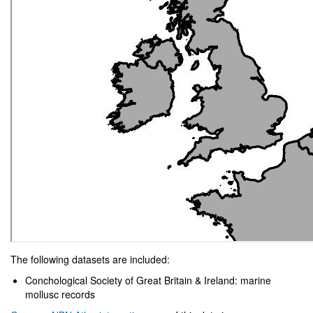
The following datasets are included:
Conchological Society of Great Britain & Ireland: marine
mollusc records