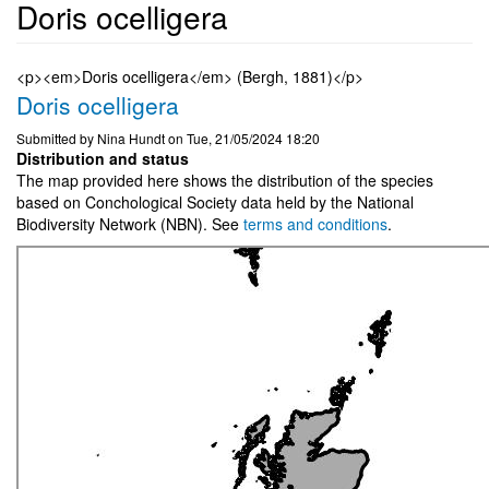
Doris ocelligera
<p><em>Doris ocelligera</em> (Bergh, 1881)</p>
Doris ocelligera
Submitted by
Nina Hundt
on
Tue, 21/05/2024 18:20
Distribution and status
The map provided here shows the distribution of the species
based on Conchological Society data held by the National
Biodiversity Network (NBN). See
terms and conditions
.