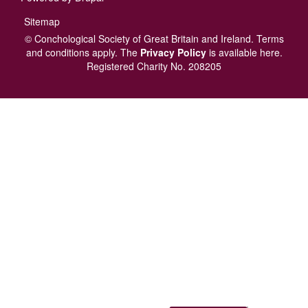
Footer
Sitemap
menu
© Conchological Society of Great Britain and Ireland.
Terms
and conditions
apply.
The
Privacy Policy
is available here
.
Registered Charity No. 208205