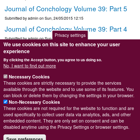
Journal of Conchology Volume 39: Part 5
Submitted by
admin
on
Sun, 24/05/2015 12:15
Journal of Conchology Volume 39: Part 4
Privacy settings
Submitted by
admin
on
Sun, 24/05/2015 12:14
We use cookies on this site to enhance your user
Journal of Conchology Volume 39: Part 3
experience
Submitted by
admin
on
Sun, 24/05/2015 12:13
By clicking the Accept button, you agree to us doing so.
No, I want to find out more
Pagination
Next
››
Necessary Cookies
page
These cookies are strictly necessary to provide the services
Read more
Read more
Read more
Read more
Read more
Read more
Read more
Read more
Read more
Read more
about
about
about
about
about
about
about
about
about
about
Log in
Log in
Log in
Log in
Log in
Log in
Log in
Log in
Log in
Log in
or
or
or
or
or
or
or
or
or
or
register
register
register
register
register
register
register
register
register
register
to post comments
to post comments
to post comments
to post comments
to post comments
to post comments
to post comments
to post comments
to post comments
to post comments
available through the website and to use some of its features. You
Subscribe to Journal of Conchology
can block or delete them by changing the settings in your browser.
Journal
Journal
Journal
Journal
Journal
Journal
Journal
Journal
Journal
Journal
Non-Necessary Cookies
of
of
of
of
of
of
of
of
of
of
These cookies are not required for the website to function and are
used specifically to collect user data via analytics, ads, and other
Conchology
Conchology
Conchology
Conchology
Conchology
Conchology
Conchology
Conchology
Conchology
Conchology
embedded content. They are only set on consent and can be
Powered by
Drupal
Volume
Volume
Volume
Volume
Volume
Volume
Volume
Volume
Volume
Volume
disabled anytime using the Privacy Settings or browser settings.
Footer
Sitemap
40:
40:
40:
40:
40:
40:
39:
39:
39:
39:
Save preferences