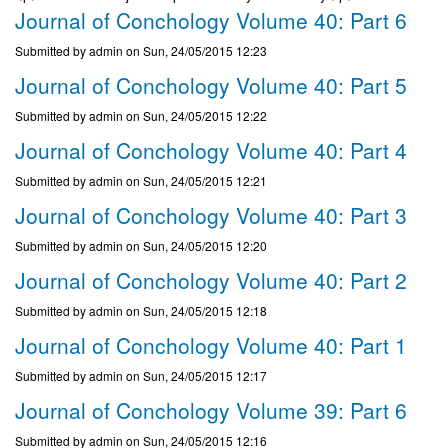
Journal of Conchology Volume 40: Part 6
Submitted by
admin
on
Sun, 24/05/2015 12:23
Journal of Conchology Volume 40: Part 5
Submitted by
admin
on
Sun, 24/05/2015 12:22
Journal of Conchology Volume 40: Part 4
Submitted by
admin
on
Sun, 24/05/2015 12:21
Journal of Conchology Volume 40: Part 3
Submitted by
admin
on
Sun, 24/05/2015 12:20
Journal of Conchology Volume 40: Part 2
Submitted by
admin
on
Sun, 24/05/2015 12:18
Journal of Conchology Volume 40: Part 1
Submitted by
admin
on
Sun, 24/05/2015 12:17
Journal of Conchology Volume 39: Part 6
Submitted by
admin
on
Sun, 24/05/2015 12:16