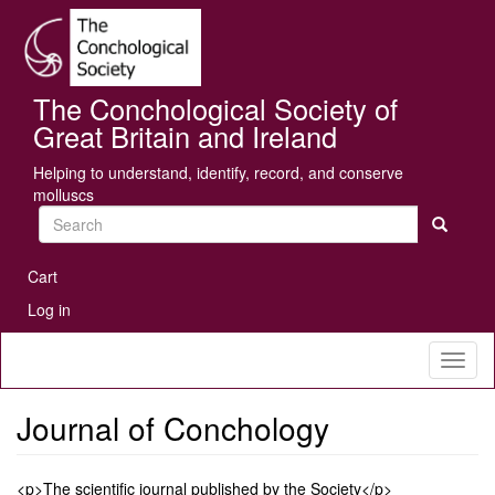
Skip
Se
to
main
content
The Conchological Society of
Great Britain and Ireland
Helping to understand, identify, record, and conserve
molluscs
Search
User
Cart
account
Log in
menu
Toggl
naviga
Journal of Conchology
<p>The scientific journal published by the Society</p>