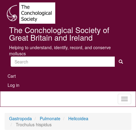
Skip
Se
to
main
content
The Conchological Society of
Great Britain and Ireland
Helping to understand, identify, record, and conserve
molluscs
Search
User
Cart
account
Log in
menu
Toggl
naviga
Gastropoda
Pulmonate
Helicoidea
Trochulus hispidus