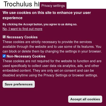
Trochulus hispidus
Privacy settings
We use cookies on this site to enhance your user
<em>Trochulus hispidus</em> (Linnaeus, 1758)
experience
Trochulus hispidus
By clicking the Accept button, you agree to us doing so.
No, I want to find out more
Submitted by
Steve Wilkinson
on
Wed, 09/03/2011 22:38
Taxon version key
Necessary Cookies
[NHMSYS0001702242]
These cookies are strictly necessary to provide the services
Read more
Subscribe to Trochulus hispidus
available through the website and to use some of its features. You
can block or delete them by changing the settings in your browser.
Non-Necessary Cookies
These cookies are not required for the website to function and are
used specifically to collect user data via analytics, ads, and other
Powered by
Drupal
embedded content. They are only set on consent and can be
disabled anytime using the Privacy Settings or browser settings.
Footer
Sitemap
menu
© Conchological Society of Great Britain and Ireland.
Terms
Save preferences
and conditions
apply.
The
Privacy Policy
is available here
.
Registered Charity No. 208205
Accept all cookies