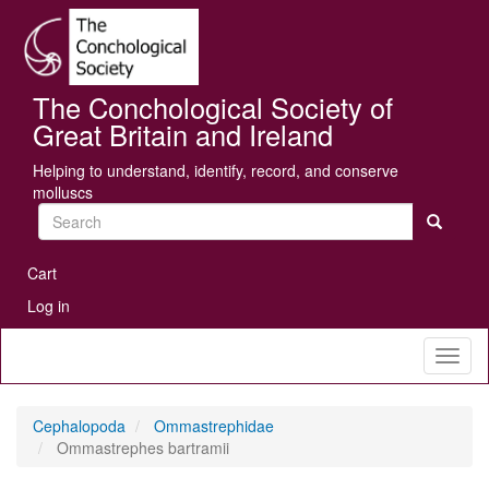
Skip
Se
to
main
content
The Conchological Society of
Great Britain and Ireland
Helping to understand, identify, record, and conserve
molluscs
Search
User
Cart
account
Log in
menu
Toggl
naviga
Cephalopoda
Ommastrephidae
Ommastrephes bartramii