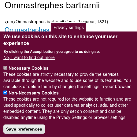
Ommastrephes bartramii
<em>Ommastrephes bartramii</em> (Lesueur, 1821)
Privacy settings
Ommastrephes bartramii
We use cookies on this site to enhance your user
Submitted by
Steve Wilkinson
on
Wed, 09/03/2011 22:38
experience
Taxon version key
[NBNSYS0000184859]
By clicking the Accept button, you agree to us doing so.
Sort order
No, I want to find out more
15350
Necessary Cookies
Taxonomic group
These cookies are strictly necessary to provide the services
Octopus and squid
Read more
available through the website and to use some of its features. You
Subscribe to Ommastrephes bartramii
can block or delete them by changing the settings in your browser.
Non-Necessary Cookies
These cookies are not required for the website to function and are
used specifically to collect user data via analytics, ads, and other
embedded content. They are only set on consent and can be
Powered by
Drupal
disabled anytime using the Privacy Settings or browser settings.
Footer
Sitemap
menu
Save preferences
© Conchological Society of Great Britain and Ireland.
Terms
and conditions
apply.
The
Privacy Policy
is available here
.