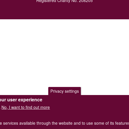
Registered Charity No. 208205
Privacy settings
our user experience
No, I want to find out more
.
he services available through the website and to use some of its featur