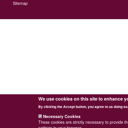
Footer
Sitemap
menu
We use cookies on this site to enhance y
By clicking the Accept button, you agree to us doing so
Necessary Cookies
These cookies are strictly necessary to provide t
settings in your browser.