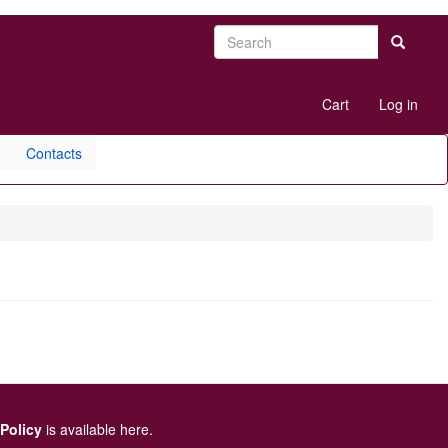
Search
Search
User
Cart
Log in
account
menu
Contacts
 Policy
is available here
.