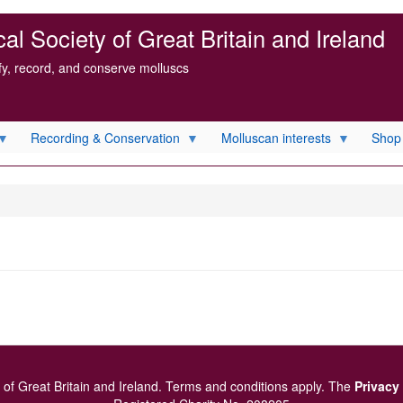
l Society of Great Britain and Ireland
ify, record, and conserve molluscs
Recording & Conservation
Molluscan interests
Shop
of Great Britain and Ireland.
Terms and conditions
apply.
The
Privacy