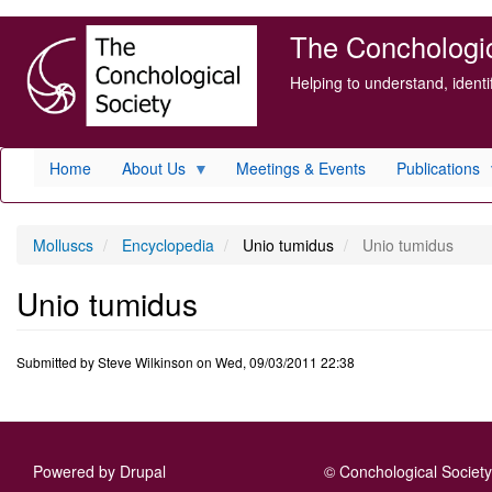
Skip
The Conchologica
to
main
Helping to understand, ident
content
Home
About Us
Meetings & Events
Publications
Molluscs
Encyclopedia
Unio tumidus
Unio tumidus
Unio tumidus
Submitted by
Steve Wilkinson
on
Wed, 09/03/2011 22:38
Powered by
Drupal
© Conchological Society 