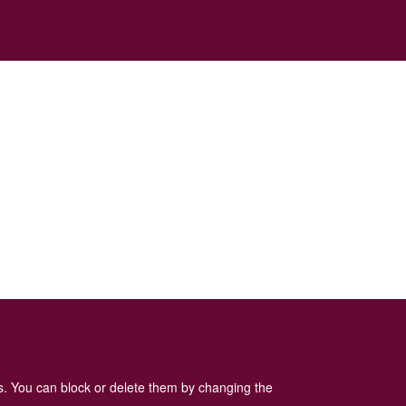
es. You can block or delete them by changing the