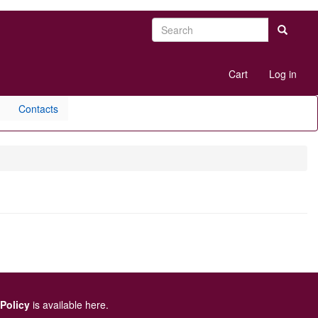
Search
Search
User
Cart
Log in
account
menu
Contacts
 Policy
is available here
.