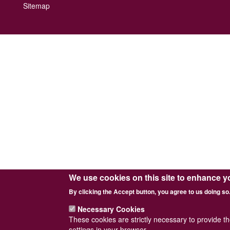
Footer
Sitemap
menu
We use cookies on this site to enhance y
By clicking the Accept button, you agree to us doing so
Necessary Cookies
These cookies are strictly necessary to provide t
settings in your browser.