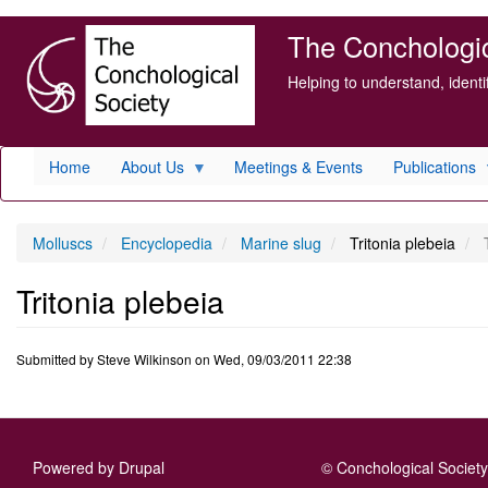
Skip
The Conchologica
to
main
Helping to understand, ident
content
Home
About Us
Meetings & Events
Publications
Molluscs
Encyclopedia
Marine slug
Tritonia plebeia
T
Tritonia plebeia
Submitted by
Steve Wilkinson
on
Wed, 09/03/2011 22:38
Powered by
Drupal
© Conchological Society 