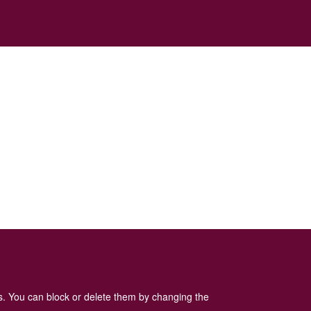
es. You can block or delete them by changing the