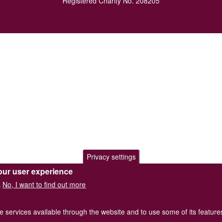
Registered Charity No. 208205
Privacy settings
our user experience
No, I want to find out more
.
he services available through the website and to use some of its featur