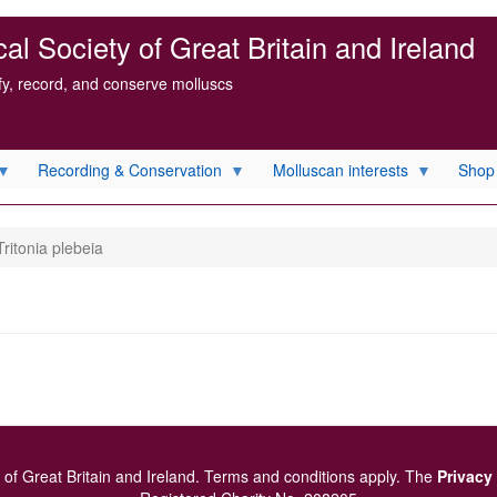
l Society of Great Britain and Ireland
ify, record, and conserve molluscs
Recording & Conservation
Molluscan interests
Shop
ritonia plebeia
of Great Britain and Ireland.
Terms and conditions
apply.
The
Privacy