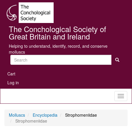
Skip
Se
to
main
content
The Conchological Society of
Great Britain and Ireland
Helping to understand, identify, record, and conserve
molluscs
Search
User
Cart
account
Log in
menu
Toggl
naviga
Molluscs
Encyclopedia
Strophomeniidae
Strophomeniidae