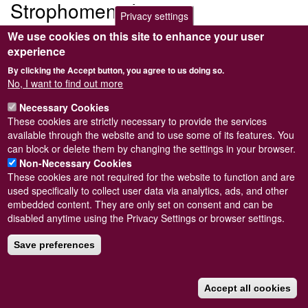
Strophomeniidae
Privacy settings
We use cookies on this site to enhance your user
Submitted by
Steve Wilkinson
on
Wed, 09/03/2011 22:39
experience
Child taxon/taxa with no image
By clicking the Accept button, you agree to us doing so.
Anamenia borealis
No, I want to find out more
Necessary Cookies
These cookies are strictly necessary to provide the services
available through the website and to use some of its features. You
can block or delete them by changing the settings in your browser.
Powered by
Drupal
Non-Necessary Cookies
These cookies are not required for the website to function and are
Footer
Sitemap
used specifically to collect user data via analytics, ads, and other
menu
© Conchological Society of Great Britain and Ireland.
Terms
embedded content. They are only set on consent and can be
and conditions
apply.
The
Privacy Policy
is available here
.
disabled anytime using the Privacy Settings or browser settings.
Registered Charity No. 208205
Save preferences
Accept all cookies