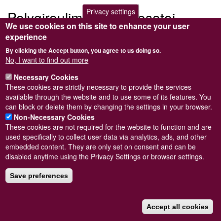
Privacy settings
Polygireulima monterosatoi
We use cookies on this site to enhance your user
experience
Submitted by
Steve Wilkinson
on
Wed, 09/03/2011 22:37
By clicking the Accept button, you agree to us doing so.
No, I want to find out more
Necessary Cookies
These cookies are strictly necessary to provide the services
Powered by
Drupal
available through the website and to use some of its features. You
can block or delete them by changing the settings in your browser.
Footer
Sitemap
Non-Necessary Cookies
menu
© Conchological Society of Great Britain and Ireland.
Terms
These cookies are not required for the website to function and are
and conditions
apply.
The
Privacy Policy
is available here
.
used specifically to collect user data via analytics, ads, and other
Registered Charity No. 208205
embedded content. They are only set on consent and can be
disabled anytime using the Privacy Settings or browser settings.
Save preferences
Accept all cookies