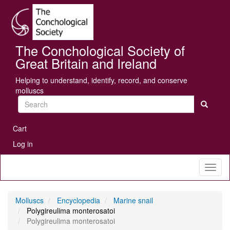
Skip
Se
to
main
content
The Conchological Society of
Great Britain and Ireland
Helping to understand, identify, record, and conserve
molluscs
Search
User
Cart
account
Log in
menu
Toggl
naviga
Molluscs
Encyclopedia
Marine snail
Polygireulima monterosatoi
Polygireulima monterosatoi