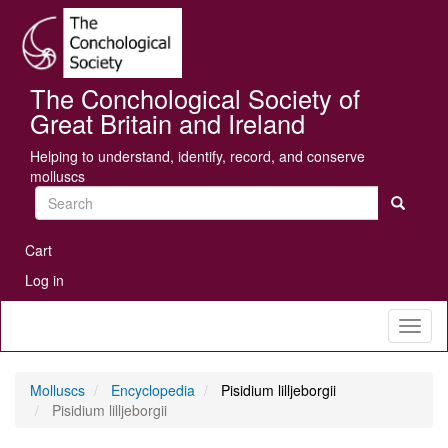
Skip
Se
to
main
content
The Conchological Society of
Great Britain and Ireland
Helping to understand, identify, record, and conserve
molluscs
Search
User
Cart
account
Log in
menu
Toggl
naviga
Molluscs
Encyclopedia
Pisidium lilljeborgii
Pisidium lilljeborgii