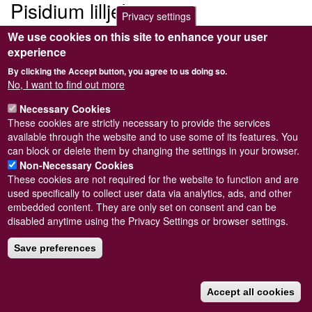
Pisidium lilljeborgii
Privacy settings
We use cookies on this site to enhance your user
Submitted by
Steve Wilkinson
on
Wed, 09/03/2011 22:38
experience
By clicking the Accept button, you agree to us doing so.
No, I want to find out more
Necessary Cookies
Powered by
Drupal
These cookies are strictly necessary to provide the services
available through the website and to use some of its features. You
Footer
Sitemap
can block or delete them by changing the settings in your browser.
menu
© Conchological Society of Great Britain and Ireland.
Terms
Non-Necessary Cookies
and conditions
apply.
The
Privacy Policy
is available here
.
These cookies are not required for the website to function and are
Registered Charity No. 208205
used specifically to collect user data via analytics, ads, and other
embedded content. They are only set on consent and can be
disabled anytime using the Privacy Settings or browser settings.
Save preferences
Accept all cookies