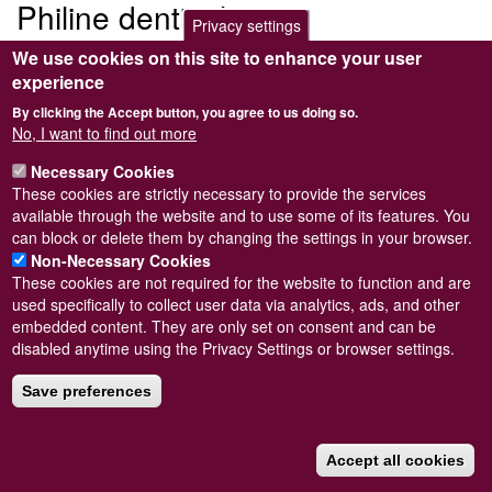
Philine denticulata
Privacy settings
We use cookies on this site to enhance your user
Submitted by
Steve Wilkinson
on
Wed, 09/03/2011 22:37
experience
By clicking the Accept button, you agree to us doing so.
No, I want to find out more
Necessary Cookies
Powered by
Drupal
These cookies are strictly necessary to provide the services
available through the website and to use some of its features. You
Footer
Sitemap
can block or delete them by changing the settings in your browser.
menu
© Conchological Society of Great Britain and Ireland.
Terms
Non-Necessary Cookies
and conditions
apply.
The
Privacy Policy
is available here
.
These cookies are not required for the website to function and are
Registered Charity No. 208205
used specifically to collect user data via analytics, ads, and other
embedded content. They are only set on consent and can be
disabled anytime using the Privacy Settings or browser settings.
Save preferences
Accept all cookies