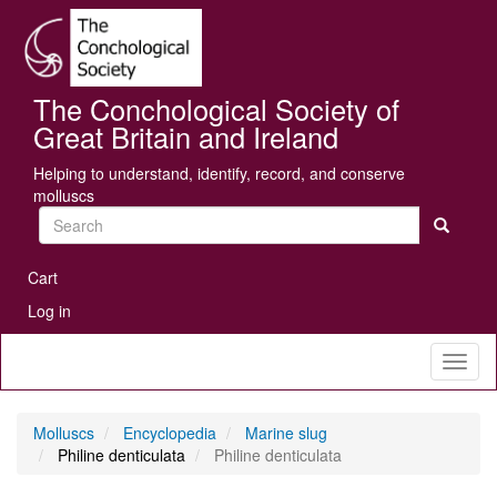
Skip
Se
to
main
content
The Conchological Society of
Great Britain and Ireland
Helping to understand, identify, record, and conserve
molluscs
Search
User
Cart
account
Log in
menu
Toggl
naviga
Molluscs
Encyclopedia
Marine slug
Philine denticulata
Philine denticulata