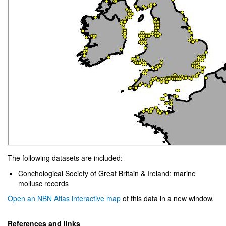
The following datasets are included:
Conchological Society of Great Britain & Ireland: marine
mollusc records
Open an NBN Atlas interactive map
of this data in a new window.
References and links