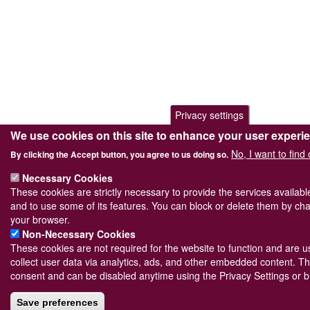
Privacy settings
We use cookies on this site to enhance your user experi
No, I want to find
By clicking the Accept button, you agree to us doing so.
Necessary Cookies
These cookies are strictly necessary to provide the services availab
and to use some of its features. You can block or delete them by cha
your browser.
Non-Necessary Cookies
These cookies are not required for the website to function and are us
collect user data via analytics, ads, and other embedded content. Th
consent and can be disabled anytime using the Privacy Settings or b
Save preferences