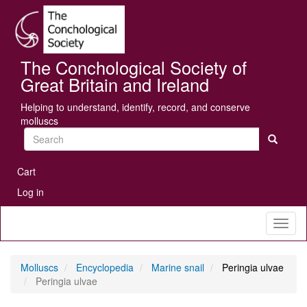
Skip
Se
to
main
content
The Conchological Society of
Great Britain and Ireland
Helping to understand, identify, record, and conserve
molluscs
Search
User
Cart
account
Log in
menu
Toggl
naviga
Molluscs
Encyclopedia
Marine snail
Peringia ulvae
Peringia ulvae