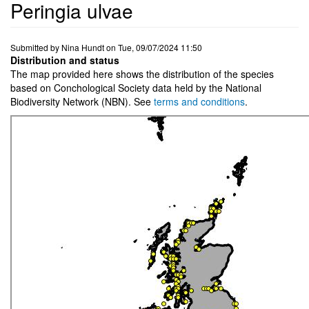
Peringia ulvae
Submitted by
Nina Hundt
on
Tue, 09/07/2024 11:50
Distribution and status
The map provided here shows the distribution of the species
based on Conchological Society data held by the National
Biodiversity Network (NBN). See
terms and conditions
.