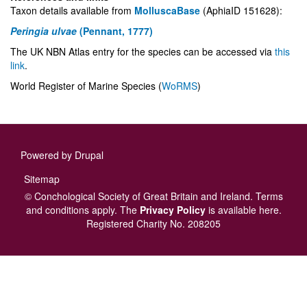
Taxon details available from
MolluscaBase
(AphiaID 151628):
Peringia ulvae
(Pennant, 1777)
The UK NBN Atlas entry for the species can be accessed via
this
link
.
World Register of Marine Species (
WoRMS
)
Powered by
Drupal
Footer
Sitemap
menu
© Conchological Society of Great Britain and Ireland.
Terms
and conditions
apply.
The
Privacy Policy
is available here
.
Registered Charity No. 208205