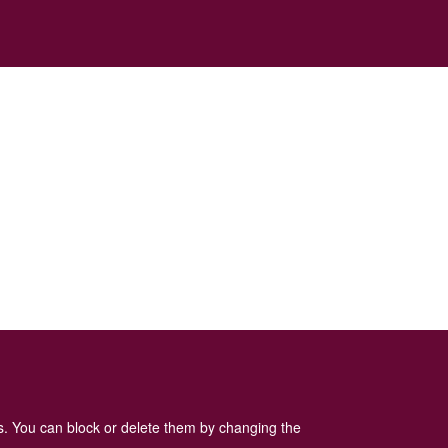
es. You can block or delete them by changing the