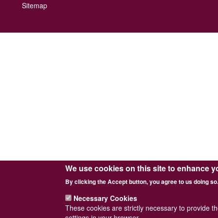
Footer
Sitemap
menu
We use cookies on this site to enhance y
By clicking the Accept button, you agree to us doing so
Necessary Cookies
These cookies are strictly necessary to provide t
settings in your browser.