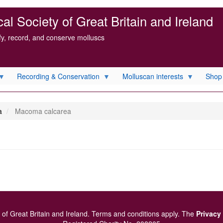
l Society of Great Britain and Ireland
ify, record, and conserve molluscs
Recording & Conservation
Molluscan interests
Shop
a
Macoma calcarea
of Great Britain and Ireland.
Terms and conditions
apply.
The
Privacy