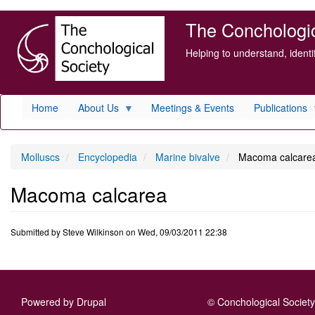
Skip
The Conchologica
to
main
Helping to understand, ident
content
Home
About Us
Meetings & Events
Publications
Molluscs
Encyclopedia
Marine bivalve
Macoma calcare
Macoma calcarea
Submitted by
Steve Wilkinson
on
Wed, 09/03/2011 22:38
Powered by
Drupal
© Conchological Society 