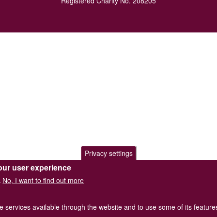
Registered Charity No. 208205
Privacy settings
our user experience
No, I want to find out more
.
he services available through the website and to use some of its featur