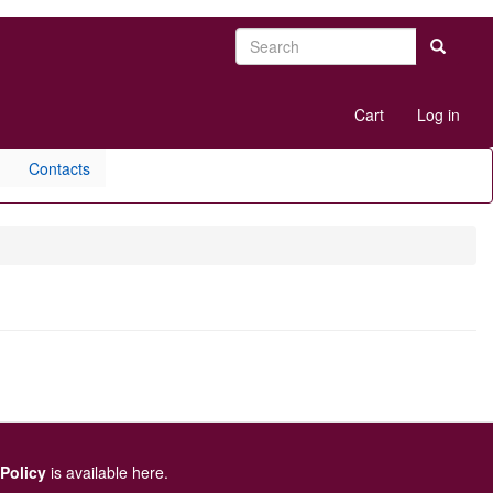
Search
Search
User
Cart
Log in
account
menu
Contacts
 Policy
is available here
.