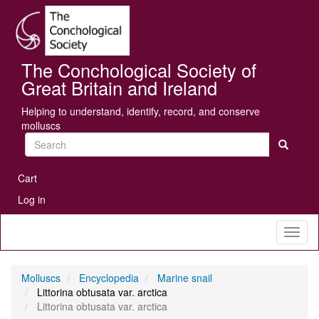
Skip
Se
to
main
content
The Conchological Society of
Great Britain and Ireland
Helping to understand, identify, record, and conserve
molluscs
Search
User
Cart
account
Log in
menu
Toggl
naviga
Molluscs
Encyclopedia
Marine snail
Littorina obtusata var. arctica
Littorina obtusata var. arctica