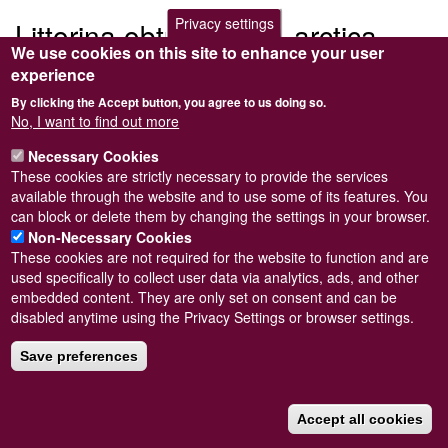
Privacy settings
Littorina obtusata var. arctica
We use cookies on this site to enhance your user
experience
Submitted by
Steve Wilkinson
on
Wed, 09/03/2011 22:37
By clicking the Accept button, you agree to us doing so.
No, I want to find out more
Necessary Cookies
These cookies are strictly necessary to provide the services
Powered by
Drupal
available through the website and to use some of its features. You
can block or delete them by changing the settings in your browser.
Footer
Sitemap
Non-Necessary Cookies
menu
© Conchological Society of Great Britain and Ireland.
Terms
These cookies are not required for the website to function and are
and conditions
apply.
The
Privacy Policy
is available here
.
used specifically to collect user data via analytics, ads, and other
Registered Charity No. 208205
embedded content. They are only set on consent and can be
disabled anytime using the Privacy Settings or browser settings.
Save preferences
Accept all cookies