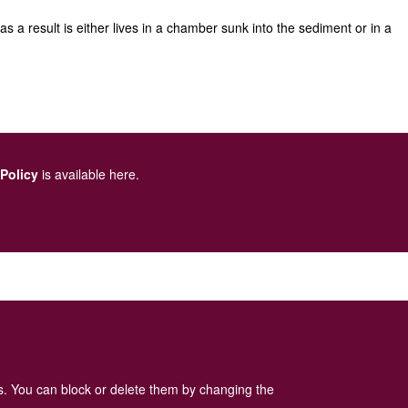
 a result is either lives in a chamber sunk into the sediment or in a
 Policy
is available here
.
es. You can block or delete them by changing the