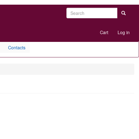
Search
Search
User
Cart
Log in
account
menu
Contacts