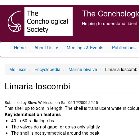
Skip
The Conchologica
to
main
Helping to understand, ident
content
Home
About Us
Meetings & Events
Publications
Molluscs
Encyclopedia
Marine bivalve
Limaria loscombi
Limaria loscombi
Submitted by
Steve Wilkinson
on
Sat, 05/12/2009 22:15
Thin shell up to 2cm in length. The shell is translucent white in colour
Key identification features
40 to 60 radiating ribs
The valves do not gape, or do so only slightly
The shell is not symmetrical around the beak