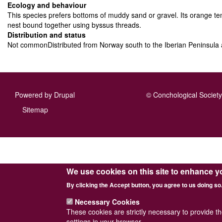
Ecology and behaviour
This species prefers bottoms of muddy sand or gravel. Its orange ten
nest bound together using byssus threads.
Distribution and status
Not commonDistributed from Norway south to the Iberian Peninsula 
Powered by
Drupal
© Conchological Society 
Footer
Sitemap
menu
We use cookies on this site to enhance y
By clicking the Accept button, you agree to us doing so
Necessary Cookies
These cookies are strictly necessary to provide t
settings in your browser.