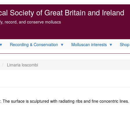
l Society of Great Britain and Ireland
ify, record, and conserve molluscs
Recording & Conservation
Molluscan interests
Shop
Limaria loscombi
. The surface is sculptured with radiating ribs and fine concentric lines.