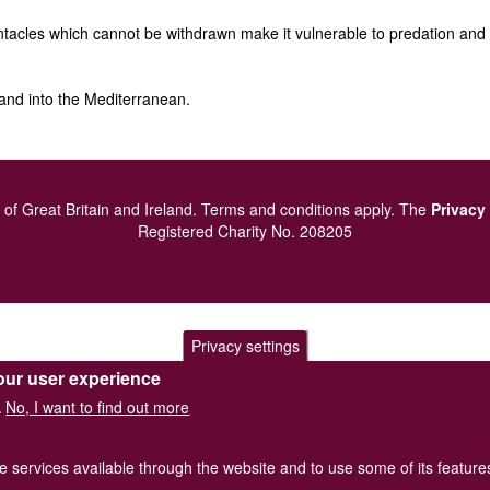
tacles which cannot be withdrawn make it vulnerable to predation and as
and into the Mediterranean.
of Great Britain and Ireland.
Terms and conditions
apply.
The
Privacy
Registered Charity No. 208205
Privacy settings
our user experience
No, I want to find out more
.
he services available through the website and to use some of its featur