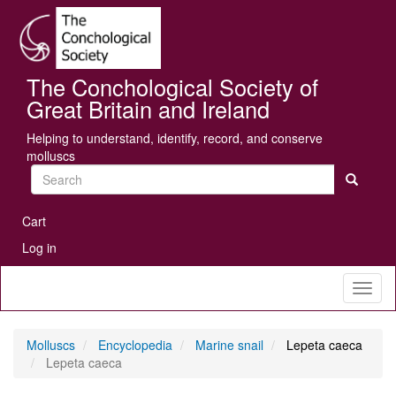
Skip
Se
to
main
content
The Conchological Society of
Great Britain and Ireland
Helping to understand, identify, record, and conserve
molluscs
Search
User
Cart
account
Log in
menu
Toggl
naviga
Molluscs
Encyclopedia
Marine snail
Lepeta caeca
Lepeta caeca