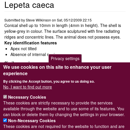
Lepeta caeca
Submitted by
Steve Wilkinson
on
Sat, 05/12/2009 22:15
Conical shell up to 10mm in length (4mm in height). The shell is
yellow-grey in colour. The surface sculptured with fine radiating
ridges and concentric lines. The animal does not possess eyes.
Key identification features
Apex not tilted
Absence of internal septum
Privacy settings
Similar species
We use cookies on this site to enhance your user
Iothia fulva
has tilted apex very close to anterior margin
experience
Propilidium exiguum
has tilted apex
By clicking the Accept button, you agree to us doing so.
Ecology and behaviour
No, I want to find out more
Feeds on detritus picked up from the rock surface.
Distribution and status
Necessary Cookies
Rare
These cookies are strictly necessary to provide the services
available through the website and to use some of its features. You
North of Norway down to the northern parts of the North Sea.
can block or delete them by changing the settings in your browser.
Non-Necessary Cookies
These cookies are not required for the website to function and are