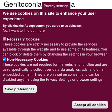
Genitoconia atriolonga
Privacy settings
We use cookies on this site to enhance your user
Submitted by
Steve Wilkinson
on
Wed, 09/03/2011 22:37
experience
By clicking the Accept button, you agree to us doing so.
No, I want to find out more
Necessary Cookies
Powered by
Drupal
These cookies are strictly necessary to provide the services
available through the website and to use some of its features. You
Footer
Sitemap
can block or delete them by changing the settings in your browser.
menu
© Conchological Society of Great Britain and Ireland.
Terms
Non-Necessary Cookies
and conditions
apply.
The
Privacy Policy
is available here
.
These cookies are not required for the website to function and are
Registered Charity No. 208205
used specifically to collect user data via analytics, ads, and other
embedded content. They are only set on consent and can be
disabled anytime using the Privacy Settings or browser settings.
Save preferences
Accept all cookies