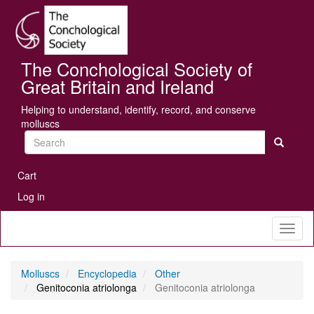
Skip
Se
to
main
content
The Conchological Society of
Great Britain and Ireland
Helping to understand, identify, record, and conserve
molluscs
Search
User
Cart
account
Log in
menu
Toggl
naviga
Molluscs
Encyclopedia
Other
Genitoconia atriolonga
Genitoconia atriolonga