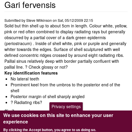
Gari fervensis
Submitted by
Steve Wilkinson
on
Sat, 05/12/2009 22:15
Solid but thin shell up to about 5cm in length. Colour white, yellow,
pink or red often combined to display radiating rays but generally
obscurred by a partial cover of a dark green epidermis
(periostracum) . Inside of shell white, pink or purple and generally
whiter towards the edges. Surface of shell sculptured with well
defined concentric ridges crossed by around eight radiating ribs.
Pallial sinus relatively deep with border partially confluent with
pallial line. ? Check glossy or not?
Key identification features
No lateral teeth
Prominent keel from the umbros to the posterior end of the
shell
Posterior margin of shell sharply angled
? Radiating ribs?
Privacy settings
Similar species
We use cookies on this site to enhance your user
Gari depressa
has a less well defined keel and posterior edge
experience
is more rounded
By clicking the Accept button, you agree to us doing so.
Ecology and behaviour