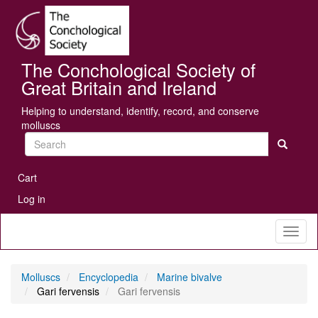
Skip
Se
to
main
content
The Conchological Society of
Great Britain and Ireland
Helping to understand, identify, record, and conserve
molluscs
Search
User
Cart
account
Log in
menu
Toggl
naviga
Molluscs
Encyclopedia
Marine bivalve
Gari fervensis
Gari fervensis