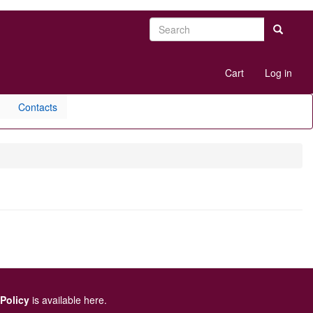
Search
Search
User
Cart
Log in
account
menu
Contacts
 Policy
is available here
.