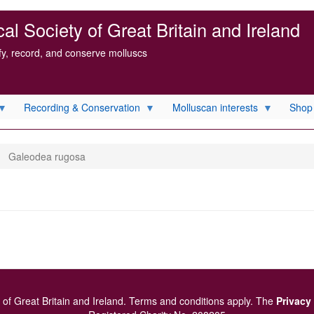
l Society of Great Britain and Ireland
ify, record, and conserve molluscs
Recording & Conservation
Molluscan interests
Shop
Galeodea rugosa
of Great Britain and Ireland.
Terms and conditions
apply.
The
Privacy