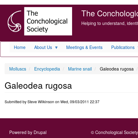
Skip
The Conchologica
to
main
Helping to understand, ident
content
Home
About Us
Meetings & Events
Publications
Molluscs
Encyclopedia
Marine snail
Galeodea rugosa
Galeodea rugosa
Submitted by
Steve Wilkinson
on
Wed, 09/03/2011 22:37
Powered by
Drupal
© Conchological Society 