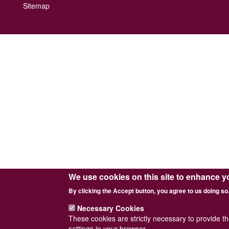
Footer
Sitemap
menu
We use cookies on this site to enhance y
By clicking the Accept button, you agree to us doing so
Necessary Cookies
These cookies are strictly necessary to provide t
settings in your browser.