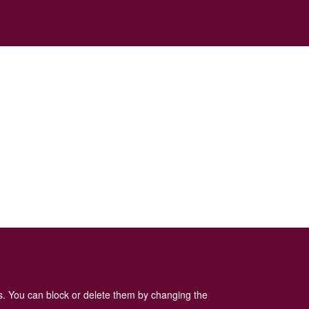
es. You can block or delete them by changing the