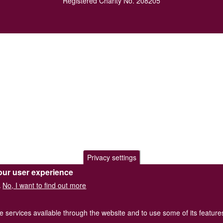
Registered Charity No. 208205
Privacy settings
our user experience
No, I want to find out more
.
he services available through the website and to use some of its featur