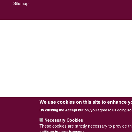
Footer
Sitemap
menu
We use cookies on this site to enhance y
By clicking the Accept button, you agree to us doing so
Necessary Cookies
These cookies are strictly necessary to provide t
settings in your browser.