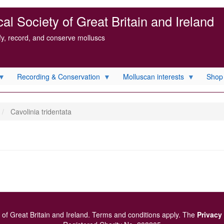
l Society of Great Britain and Ireland
ify, record, and conserve molluscs
Recording & Conservation
Molluscan interests
Shop
Cavolinia tridentata
of Great Britain and Ireland.
Terms and conditions
apply.
The
Privacy