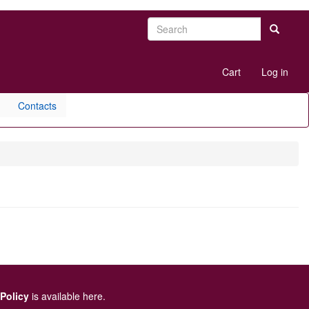
Search
Search
User
Cart
Log in
account
menu
Contacts
 Policy
is available here
.