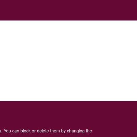
es. You can block or delete them by changing the