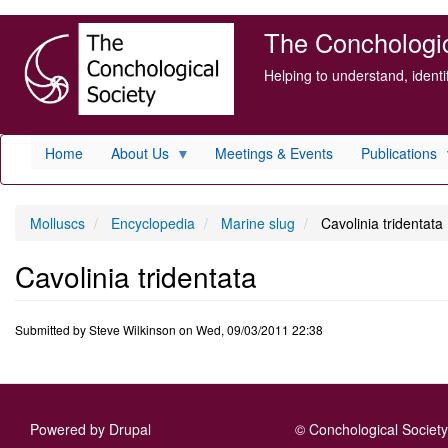
Skip
The Conchologica
to
main
Helping to understand, ident
content
Home
About Us
Meetings & Events
Publications
Molluscs
Encyclopedia
Marine slug
Cavolinia tridentata
Cavolinia tridentata
Submitted by
Steve Wilkinson
on
Wed, 09/03/2011 22:38
Powered by
Drupal
© Conchological Society 