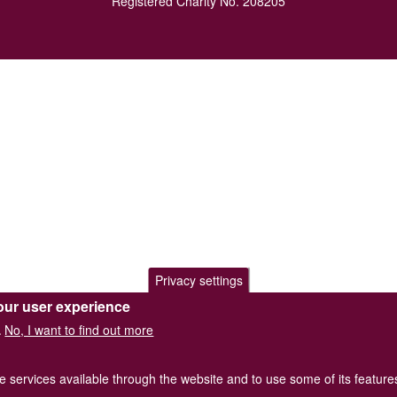
Registered Charity No. 208205
Privacy settings
our user experience
No, I want to find out more
.
he services available through the website and to use some of its featur