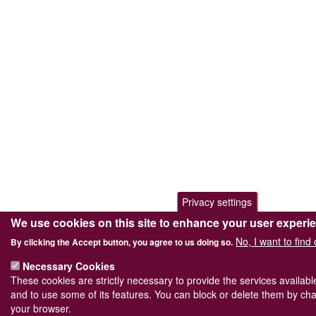
Privacy settings
We use cookies on this site to enhance your user experi
No, I want to find
By clicking the Accept button, you agree to us doing so.
Necessary Cookies
These cookies are strictly necessary to provide the services availab
and to use some of its features. You can block or delete them by cha
your browser.