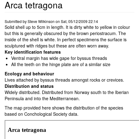
Arca tetragona
Submitted by
Steve Wilkinson
on
Sat, 05/12/2009 22:14
Solid shell up to 5cm in length. It is dirty white to yellow in colour
but this is generally obscured by the brown periostracum. The
inside of the shell is white. In perfect speciimens the surface is
sculptured with ridges but these are often worn away.
Key identification features
Ventral margin has wide gape for byssus threads
All the teeth on the hinge plate are of a similar size
Ecology and behaviour
Lives attached by byssus threads amongst rocks or crevices.
Distribution and status
Widely distributed. Distributed from Norway south to the Iberian
Peninsula and into the Mediterranean.
The map provided here shows the distribution of the species
based on Conchological Society data.