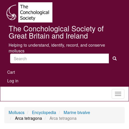
Skip
Se
to
main
content
The Conchological Society of
Great Britain and Ireland
Helping to understand, identify, record, and conserve
molluscs
Search
User
Cart
account
Log in
menu
Toggl
naviga
Molluscs
Encyclopedia
Marine bivalve
Arca tetragona
Arca tetragona