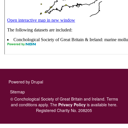
Powered by
Drupal
Footer
Sitemap
menu
© Conchological Society of Great Britain and Ireland.
Terms
and conditions
apply.
The
Privacy Policy
is available here
.
Registered Charity No. 208205