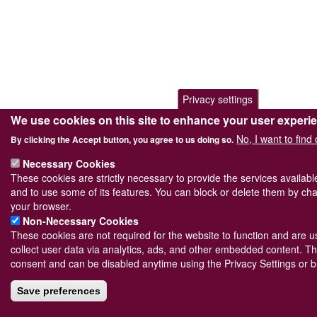
Privacy settings
We use cookies on this site to enhance your user experi
No, I want to find
By clicking the Accept button, you agree to us doing so.
Necessary Cookies
These cookies are strictly necessary to provide the services availab
and to use some of its features. You can block or delete them by cha
your browser.
Non-Necessary Cookies
These cookies are not required for the website to function and are us
collect user data via analytics, ads, and other embedded content. Th
consent and can be disabled anytime using the Privacy Settings or b
Save preferences