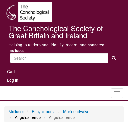
Skip
Se
to
main
content
The Conchological Society of
Great Britain and Ireland
Helping to understand, identify, record, and conserve
molluscs
Search
User
Cart
account
Log in
menu
Toggl
naviga
Molluscs
Encyclopedia
Marine bivalve
Angulus tenuis
Angulus tenuis