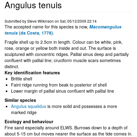
Angulus tenuis
Submitted by
Steve Wilkinson
on
Sat, 05/12/2009 22:14
The accepted name for this species is now,
Macomangulus
tenuis
(da Costa, 1778)
.
Fragile shell up to 2.5cm in length. Colour can be white, pink,
rose, orange or yellow both inside and out. The surface is
sculptured with concentric ridges. Pallial sinus deep and partially
confluent with pallial line; cruciform muscle scars sometimes
distinct.
Key identification features
Brittle shell
Faint ridge running from beak to posterior of shell
Lower margin of pallial sinus confluent with pallial line
Similar species
Angulus squalidus
is more solid and possesses a more
marked ridge
Ecology and behaviour
Fine sand especially around ELWS. Burrows down to a depth of
about 5-15 cm but moves nearer the surface as the tide comes in.