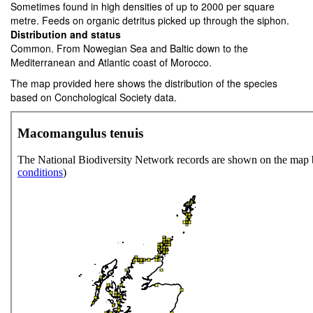
Sometimes found in high densities of up to 2000 per square
metre. Feeds on organic detritus picked up through the siphon.
Distribution and status
Common. From Nowegian Sea and Baltic down to the
Mediterranean and Atlantic coast of Morocco.
The map provided here shows the distribution of the species
based on Conchological Society data.