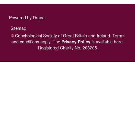
Powered by
Drupal
Footer
Sitemap
menu
© Conchological Society of Great Britain and Ireland.
Terms
and conditions
apply.
The
Privacy Policy
is available here
.
Registered Charity No. 208205