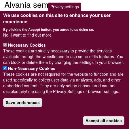
Alvania semistriata
Privacy settings
We use cookies on this site to enhance your user
Submitted by
Steve Wilkinson
on
Wed, 09/03/2011 22:37
experience
By clicking the Accept button, you agree to us doing so.
No, I want to find out more
Necessary Cookies
Powered by
Drupal
These cookies are strictly necessary to provide the services
available through the website and to use some of its features. You
Footer
Sitemap
can block or delete them by changing the settings in your browser.
menu
© Conchological Society of Great Britain and Ireland.
Terms
Non-Necessary Cookies
and conditions
apply.
The
Privacy Policy
is available here
.
These cookies are not required for the website to function and are
Registered Charity No. 208205
used specifically to collect user data via analytics, ads, and other
embedded content. They are only set on consent and can be
disabled anytime using the Privacy Settings or browser settings.
Save preferences
Accept all cookies