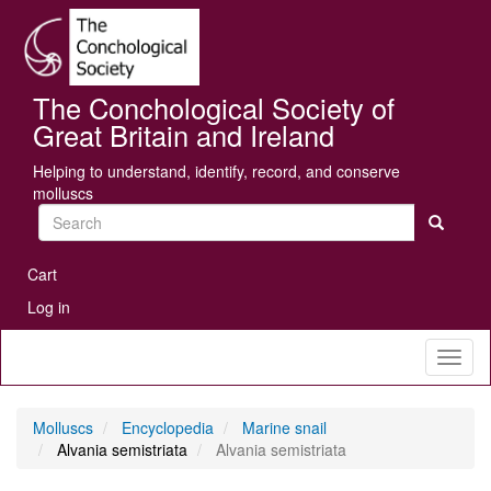
Skip
Se
to
main
content
The Conchological Society of
Great Britain and Ireland
Helping to understand, identify, record, and conserve
molluscs
Search
User
Cart
account
Log in
menu
Toggl
naviga
Molluscs
Encyclopedia
Marine snail
Alvania semistriata
Alvania semistriata