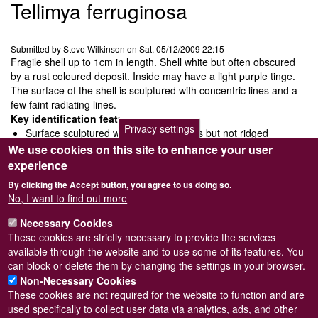
Tellimya ferruginosa
Submitted by
Steve Wilkinson
on
Sat, 05/12/2009 22:15
Fragile shell up to 1cm in length. Shell white but often obscured
by a rust coloured deposit. Inside may have a light purple tinge.
The surface of the shell is sculptured with concentric lines and a
few faint radiating lines.
Key identification features
Privacy settings
Surface sculptured with concentric lines but not ridged
No posterior latteral tooth
We use cookies on this site to enhance your user
Rust coloured deposit on shell surface
experience
Ecology and behaviour
By clicking the Accept button, you agree to us doing so.
Lives commensal with the sea urchin Echinocardium cordatum
No, I want to find out more
particularly in muddy sand.
Necessary Cookies
Distribution and status
These cookies are strictly necessary to provide the services
FrequentDistributed from the north of Norway south to the
available through the website and to use some of its features. You
Mediterranean
can block or delete them by changing the settings in your browser.
Non-Necessary Cookies
These cookies are not required for the website to function and are
used specifically to collect user data via analytics, ads, and other