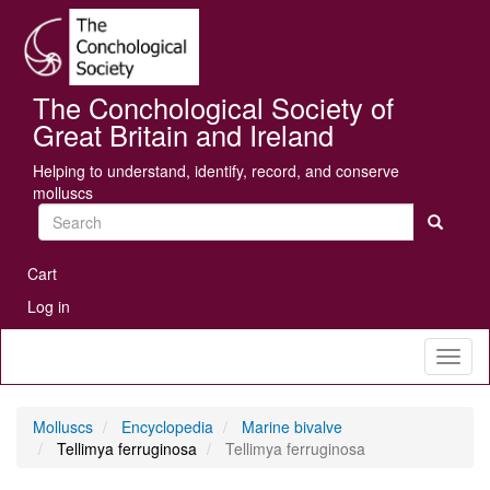
Skip
Se
to
main
content
The Conchological Society of
Great Britain and Ireland
Helping to understand, identify, record, and conserve
molluscs
Search
User
Cart
account
Log in
menu
Toggl
naviga
Molluscs
Encyclopedia
Marine bivalve
Tellimya ferruginosa
Tellimya ferruginosa