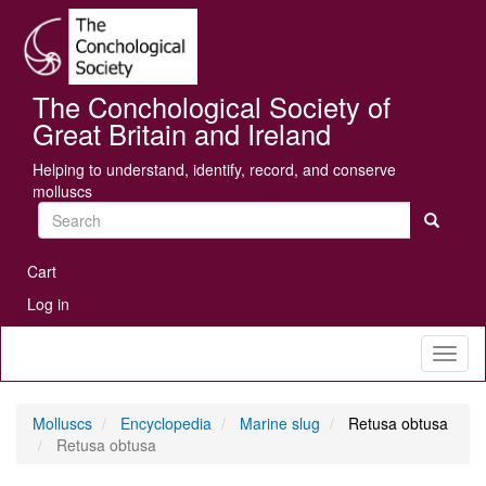
Skip
Se
to
main
content
The Conchological Society of
Great Britain and Ireland
Helping to understand, identify, record, and conserve
molluscs
Search
User
Cart
account
Log in
menu
Toggl
naviga
Molluscs
Encyclopedia
Marine slug
Retusa obtusa
Retusa obtusa