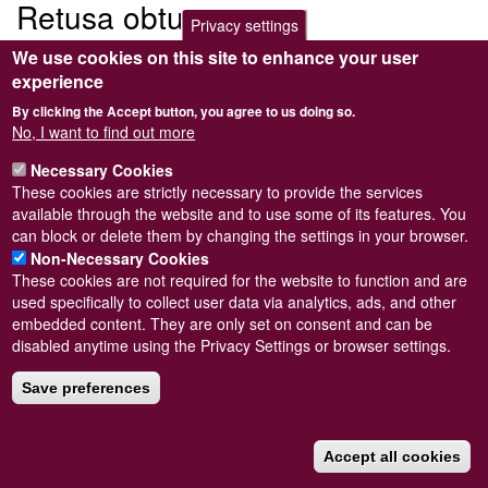
Retusa obtusa
Privacy settings
We use cookies on this site to enhance your user
Submitted by
Steve Wilkinson
on
Wed, 09/03/2011 22:37
experience
By clicking the Accept button, you agree to us doing so.
No, I want to find out more
Necessary Cookies
Powered by
Drupal
These cookies are strictly necessary to provide the services
available through the website and to use some of its features. You
Footer
Sitemap
can block or delete them by changing the settings in your browser.
menu
© Conchological Society of Great Britain and Ireland.
Terms
Non-Necessary Cookies
and conditions
apply.
The
Privacy Policy
is available here
.
These cookies are not required for the website to function and are
Registered Charity No. 208205
used specifically to collect user data via analytics, ads, and other
embedded content. They are only set on consent and can be
disabled anytime using the Privacy Settings or browser settings.
Save preferences
Accept all cookies