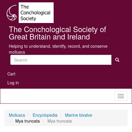
Skip
Se
to
main
content
The Conchological Society of
Great Britain and Ireland
Helping to understand, identify, record, and conserve
molluscs
Search
User
Cart
account
Log in
menu
Toggl
naviga
Molluscs
Encyclopedia
Marine bivalve
Mya truncata
Mya truncata