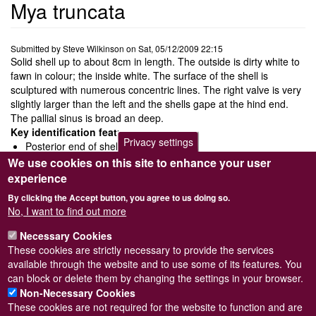
Mya truncata
Submitted by
Steve Wilkinson
on
Sat, 05/12/2009 22:15
Solid shell up to about 8cm in length. The outside is dirty white to
fawn in colour; the inside white. The surface of the shell is
sculptured with numerous concentric lines. The right valve is very
slightly larger than the left and the shells gape at the hind end.
The pallial sinus is broad an deep.
Key identification features
Privacy settings
Posterior end of shell end abruptly
Lower margin of pallial line is confluent with pallial sinus
We use cookies on this site to enhance your user
Large 'spoon' shaped chondrophore in the left valve and
experience
concealed chondrophore in the right valve
By clicking the Accept button, you agree to us doing so.
Ecology and behaviour
No, I want to find out more
It burrows in sand, sandy mud or clay to a depth of about 20cm
Necessary Cookies
and feeds by filtering phytoplankton.
These cookies are strictly necessary to provide the services
Distribution and status
available through the website and to use some of its features. You
CommonDistributed from Norway south to the Bay of Biscay.
can block or delete them by changing the settings in your browser.
Non-Necessary Cookies
These cookies are not required for the website to function and are