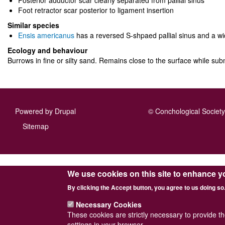
Posterior adductor scar clearly separated from pallial sinus
Foot retractor scar posterior to ligament insertion
Similar species
Ensis americanus
has a reversed S-shpaed pallial sinus and a wi
Ecology and behaviour
Burrows in fine or silty sand. Remains close to the surface while su
Powered by
Drupal
© Conchological Society 
Footer
Sitemap
menu
We use cookies on this site to enhance y
By clicking the Accept button, you agree to us doing so
Necessary Cookies
These cookies are strictly necessary to provide t
settings in your browser.