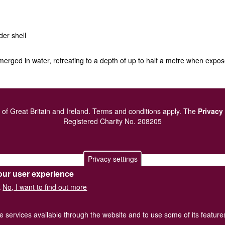
der shell
bmerged in water, retreating to a depth of up to half a metre when expo
of Great Britain and Ireland.
Terms and conditions
apply.
The
Privacy
Registered Charity No. 208205
Privacy settings
our user experience
No, I want to find out more
.
he services available through the website and to use some of its featur