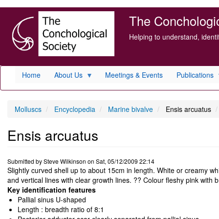
Skip
The Conchologica
to
main
Helping to understand, ident
content
Home
About Us
Meetings & Events
Publications
Molluscs
Encyclopedia
Marine bivalve
Ensis arcuatus
Ensis arcuatus
Submitted by
Steve Wilkinson
on
Sat, 05/12/2009 22:14
Slightly curved shell up to about 15cm in length. White or creamy wh
and vertical lines with clear growth lines. ?? Colour fleshy pink with
Key identification features
Pallial sinus U-shaped
Length : breadth ratio of 8:1