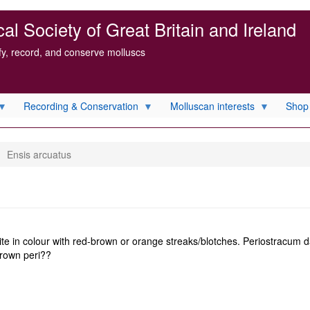
l Society of Great Britain and Ireland
ify, record, and conserve molluscs
Recording & Conservation
Molluscan interests
Shop
Ensis arcuatus
ite in colour with red-brown or orange streaks/blotches. Periostracum d
 brown peri??