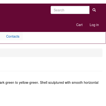
Search
Search
User
Cart
Log in
account
menu
Contacts
ark green to yellow-green. Shell sculptured with smooth horizontal