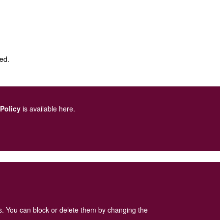
sed.
 Policy
is available here
.
es. You can block or delete them by changing the