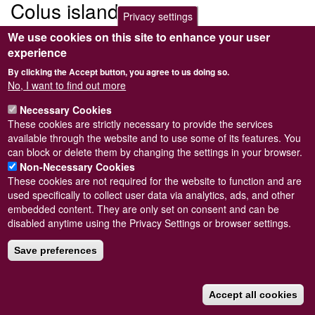
Colus islandicus
Privacy settings
We use cookies on this site to enhance your user
Submitted by
Steve Wilkinson
on
Wed, 09/03/2011 22:37
experience
By clicking the Accept button, you agree to us doing so.
No, I want to find out more
Necessary Cookies
Powered by
Drupal
These cookies are strictly necessary to provide the services
available through the website and to use some of its features. You
Footer
Sitemap
can block or delete them by changing the settings in your browser.
menu
© Conchological Society of Great Britain and Ireland.
Terms
Non-Necessary Cookies
and conditions
apply.
The
Privacy Policy
is available here
.
These cookies are not required for the website to function and are
Registered Charity No. 208205
used specifically to collect user data via analytics, ads, and other
embedded content. They are only set on consent and can be
disabled anytime using the Privacy Settings or browser settings.
Save preferences
Accept all cookies