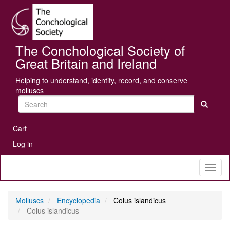
Skip
Se
to
main
content
The Conchological Society of
Great Britain and Ireland
Helping to understand, identify, record, and conserve
molluscs
Search
User
Cart
account
Log in
menu
Toggl
naviga
Molluscs
Encyclopedia
Colus islandicus
Colus islandicus