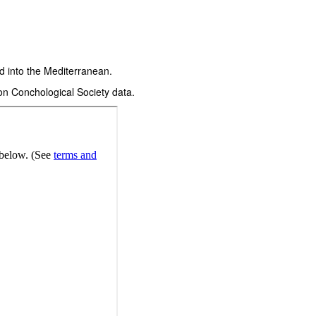
d into the Mediterranean.
on Conchological Society data.