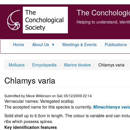
Skip
The Conchologica
to
main
Helping to understand, ident
content
Home
About Us
Meetings & Events
Publications
Molluscs
Encyclopedia
Marine bivalve
Chlamys varia
Chlamys varia
Submitted by
Steve Wilkinson
on
Sat, 05/12/2009 22:14
Vernacular names: Variegated scallop
The accepted name for this species is currently,
Mimachlamys vari
Solid shell up to 6.5cm in length. The colour is variable and can inc
ribs which possess spines.
Key identification features