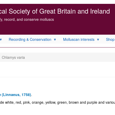
l Society of Great Britain and Ireland
ify, record, and conserve molluscs
Recording & Conservation
Molluscan interests
Shop
Chlamys varia
a
(Linnaeus, 1758)
.
lude white, red, pink, orange, yellow, green, brown and purple and vario