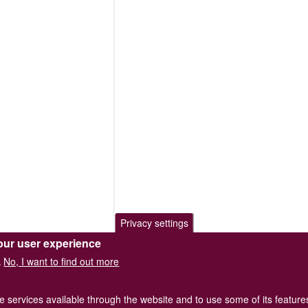
Privacy settings
our user experience
No, I want to find out more
.
he services available through the website and to use some of its featur