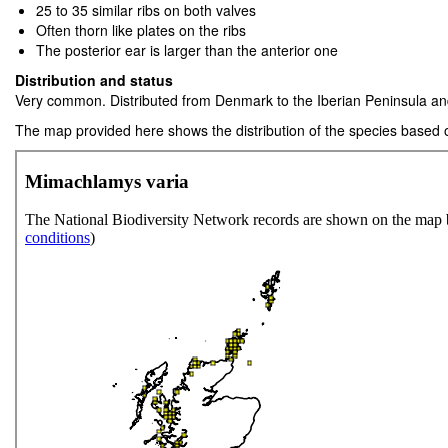
25 to 35 similar ribs on both valves
Often thorn like plates on the ribs
The posterior ear is larger than the anterior one
Distribution and status
Very common. Distributed from Denmark to the Iberian Peninsula an
The map provided here shows the distribution of the species based 