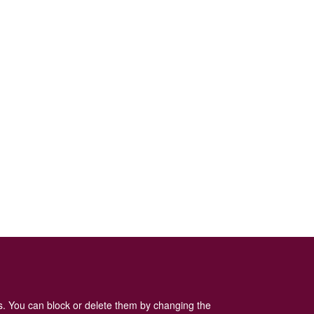
Log in
or
register
to post comments
es. You can block or delete them by changing the