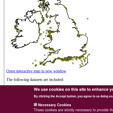
We use cookies on this site to enhance y
By clicking the Accept button, you agree to us doing so
Necessary Cookies
These cookies are strictly necessary to provide t