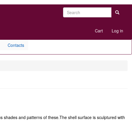
Search
Search
User
Cart
Log in
account
menu
Contacts
us shades and patterns of these.The shell surface is sculptured with